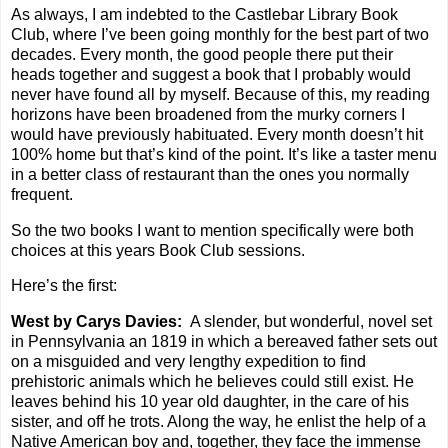
As always, I am indebted to the Castlebar Library Book
Club, where I’ve been going monthly for the best part of two
decades. Every month, the good people there put their
heads together and suggest a book that I probably would
never have found all by myself. Because of this, my reading
horizons have been broadened from the murky corners I
would have previously habituated. Every month doesn’t hit
100% home but that’s kind of the point. It’s like a taster menu
in a better class of restaurant than the ones you normally
frequent.
So the two books I want to mention specifically were both
choices at this years Book Club sessions.
Here’s the first:
West by Carys Davies:
A slender, but wonderful, novel set
in Pennsylvania an 1819 in which a bereaved father sets out
on a misguided and very lengthy expedition to find
prehistoric animals which he believes could still exist. He
leaves behind his 10 year old daughter, in the care of his
sister, and off he trots. Along the way, he enlist the help of a
Native American boy and, together, they face the immense