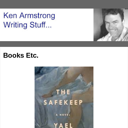
Books Etc.