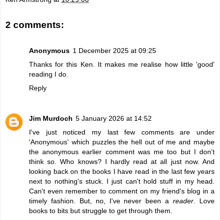
2 comments:
Anonymous
1 December 2025 at 09:25
Thanks for this Ken. It makes me realise how little 'good'
reading I do.
Reply
Jim Murdoch
5 January 2026 at 14:52
I've just noticed my last few comments are under
'Anonymous' which puzzles the hell out of me and maybe
the anonymous earlier comment was me too but I don't
think so. Who knows? I hardly read at all just now. And
looking back on the books I have read in the last few years
next to nothing's stuck. I just can't hold stuff in my head.
Can't even remember to comment on my friend's blog in a
timely fashion. But, no, I've never been a
reader
. Love
books to bits but struggle to get through them.