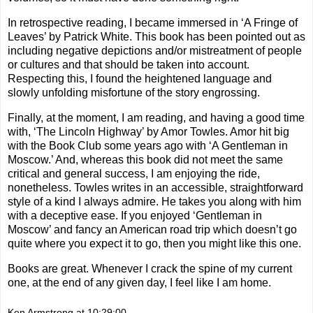
In retrospective reading, I became immersed in ‘A Fringe of
Leaves’ by Patrick White. This book has been pointed out as
including negative depictions and/or mistreatment of people
or cultures and that should be taken into account.
Respecting this, I found the heightened language and
slowly unfolding misfortune of the story engrossing.
Finally, at the moment, I am reading, and having a good time
with, ‘The Lincoln Highway’ by Amor Towles. Amor hit big
with the Book Club some years ago with ‘A Gentleman in
Moscow.’ And, whereas this book did not meet the same
critical and general success, I am enjoying the ride,
nonetheless. Towles writes in an accessible, straightforward
style of a kind I always admire. He takes you along with him
with a deceptive ease. If you enjoyed ‘Gentleman in
Moscow’ and fancy an American road trip which doesn’t go
quite where you expect it to go, then you might like this one.
Books are great. Whenever I crack the spine of my current
one, at the end of any given day, I feel like I am home.
Ken Armstrong
at
10:29:00