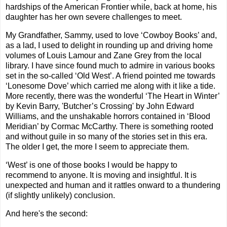
hardships of the American Frontier while, back at home, his
daughter has her own severe challenges to meet.
My Grandfather, Sammy, used to love ‘Cowboy Books’ and,
as a lad, I used to delight in rounding up and driving home
volumes of Louis Lamour and Zane Grey from the local
library. I have since found much to admire in various books
set in the so-called ‘Old West’. A friend pointed me towards
‘Lonesome Dove’ which carried me along with it like a tide.
More recently, there was the wonderful ‘The Heart in Winter’
by Kevin Barry, 'Butcher’s Crossing' by John Edward
Williams, and the unshakable horrors contained in ‘Blood
Meridian’ by Cormac McCarthy. There is something rooted
and without guile in so many of the stories set in this era.
The older I get, the more I seem to appreciate them.
‘West’ is one of those books I would be happy to
recommend to anyone. It is moving and insightful. It is
unexpected and human and it rattles onward to a thundering
(if slightly unlikely) conclusion.
And here's the second: