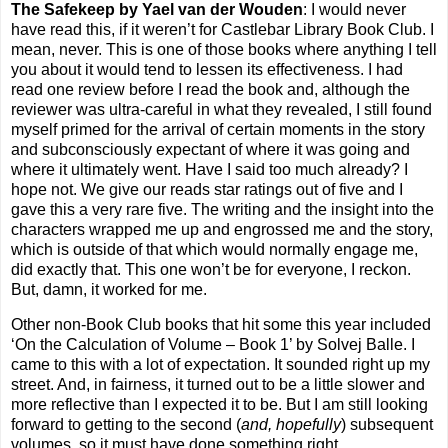
The Safekeep by Yael van der Wouden
: I would never
have read this, if it weren’t for Castlebar Library Book Club. I
mean, never. This is one of those books where anything I tell
you about it would tend to lessen its effectiveness. I had
read one review before I read the book and, although the
reviewer was ultra-careful in what they revealed, I still found
myself primed for the arrival of certain moments in the story
and subconsciously expectant of where it was going and
where it ultimately went. Have I said too much already? I
hope not. We give our reads star ratings out of five and I
gave this a very rare five. The writing and the insight into the
characters wrapped me up and engrossed me and the story,
which is outside of that which would normally engage me,
did exactly that. This one won’t be for everyone, I reckon.
But, damn, it worked for me.
Other non-Book Club books that hit some this year included
‘On the Calculation of Volume – Book 1’ by Solvej Balle. I
came to this with a lot of expectation. It sounded right up my
street. And, in fairness, it turned out to be a little slower and
more reflective than I expected it to be. But I am still looking
forward to getting to the second (
and, hopefully
) subsequent
volumes, so it must have done something right.