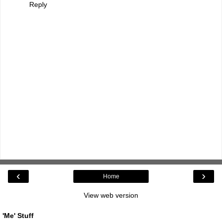
Reply
‹
›
Home
View web version
'Me' Stuff