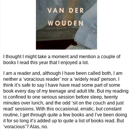
I thought I might take a moment and mention a couple of
books I read this year that I enjoyed a lot.
I am a reader and, although I have been called both, I am
neither a ‘voracious reader’ nor a ‘widely read' person. I
think it’s safe to say I have have read some part of some
book every day of my teenage and adult life. But my reading
is confined to one serious session before sleep, twenty
minutes over lunch, and the odd ‘sit on the couch and just
read’ sessions. With this occasional, erratic, but constant
routine, I get through quite a few books and I’ve been doing
it for so long it’s added up to quite a list of books read. But
‘voracious’? Alas, no.