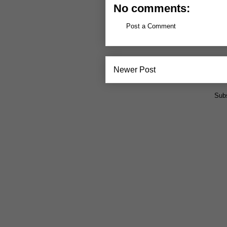
No comments:
Post a Comment
Newer Post
Subs