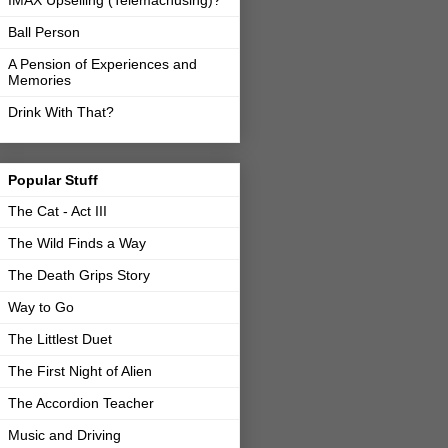
IMAX Upselling (Telemachusing)?
Ball Person
A Pension of Experiences and
Memories
Drink With That?
Popular Stuff
The Cat - Act III
The Wild Finds a Way
The Death Grips Story
Way to Go
The Littlest Duet
The First Night of Alien
The Accordion Teacher
Music and Driving