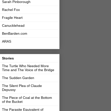
Sarah Pinborough
Rachel Fox
Fragile Heart
Canucklehead
BenBarden.com
ARAS
Stories
The Turtle Who Needed More
Time and The Voice of the Bridge
The Sudden Garden
The Silent Plea of Claude
Depussy
The Piece of Coal at the Bottom
of the Bucket
The Parasite Equivalent of