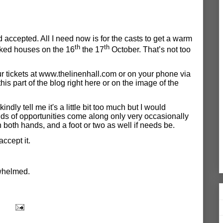
 accepted. All I need now is for the casts to get a warm
th
th
cked houses on the 16
the 17
October. That’s not too
 tickets at
www.thelinenhall.com
or on your phone via
t
his part of the blog right here
or on the image of the
kindly tell me it's a little bit too much but I would
nds of opportunities come along only very occasionally
 both hands, and a foot or two as well if needs be.
accept it.
whelmed.