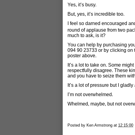
Yes, it’s busy.
But, yes, it’s incredible too.
I feel so darned encouraged and
round of applause from two pa
much to ask, is it?
You can help by purchasing your
094 90 23733 or by clicking on 
poster above.
It’s a lot to take on. Some might 
respectfully disagree. These ki
and you have to seize them with
It’s a lot of pressure but I gladly 
I’m not overwhelmed.
Whelmed, maybe, but not over
Posted by
Ken Armstrong
at
12:15:00