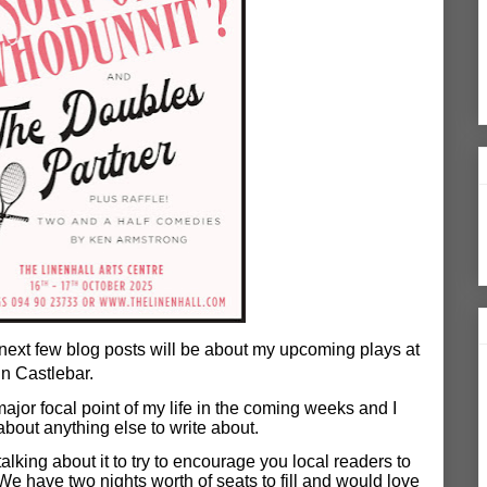
next few blog posts will be about my upcoming plays at
in Castlebar.
 major focal point of my life in the coming weeks and I
about anything else to write about.
alking about it to try to encourage you local readers to
e have two nights worth of seats to fill and would love