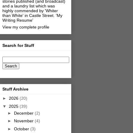
stories published (and broadcast)
and a laundry list which was
highly commended by 'Whiter
than White' in Castle Street.
'My
Writing Resume'
View my complete profile
Search for Stuff
Stuff Archive
►
2026
(20)
▼
2025
(39)
►
December
(2)
►
November
(4)
►
October
(3)