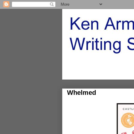
Whelmed