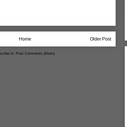
Home
Older Post
cribe to:
Post Comments (Atom)