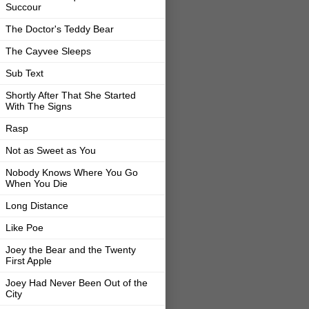
Succour
The Doctor's Teddy Bear
The Cayvee Sleeps
Sub Text
Shortly After That She Started
With The Signs
Rasp
Not as Sweet as You
Nobody Knows Where You Go
When You Die
Long Distance
Like Poe
Joey the Bear and the Twenty
First Apple
Joey Had Never Been Out of the
City