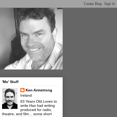
'Me' Stuff
Ken Armstrong
Ireland
63 Years Old.Loves to
write.Has had writing
produced for radio,
theatre, and film... some short