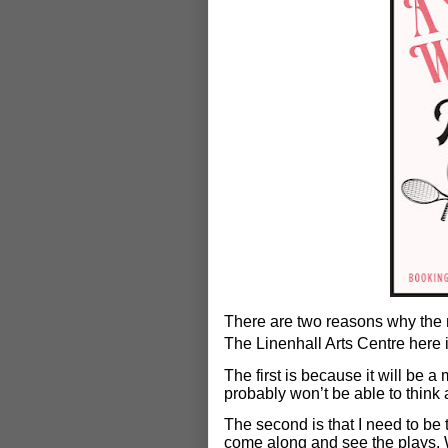
There are two reasons why the 
The Linenhall Arts Centre here 
The first is because it will be a
probably won’t be able to think 
The second is that I need to be t
come along and see the plays. W