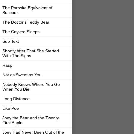
The Parasite Equivalent of
Succour
The Doctor's Teddy Bear
The Cayvee Sleeps
Sub Text
Shortly After That She Started
With The Signs
Rasp
Not as Sweet as You
Nobody Knows Where You Go
When You Die
Long Distance
Like Poe
Joey the Bear and the Twenty
First Apple
Joey Had Never Been Out of the