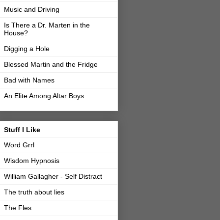
Music and Driving
Is There a Dr. Marten in the
House?
Digging a Hole
Blessed Martin and the Fridge
Bad with Names
An Elite Among Altar Boys
Stuff I Like
Word Grrl
Wisdom Hypnosis
William Gallagher - Self Distract
The truth about lies
The Fles