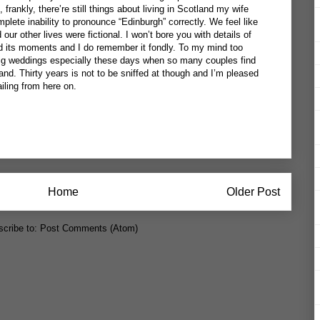
 frankly, there’re still things about living in Scotland my wife
mplete inability to pronounce “Edinburgh” correctly. We feel like
ur other lives were fictional. I won’t bore you with details of
d its moments and I do remember it fondly. To my mind too
g weddings especially these days when so many couples find
nd. Thirty years is not to be sniffed at though and I’m pleased
ailing from here on.
Home
Older Post
cribe to:
Post Comments (Atom)