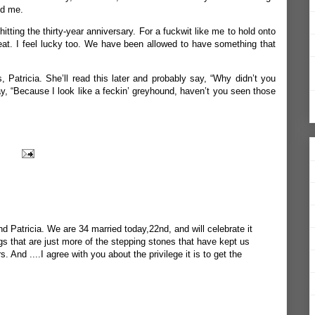
ed me.
hitting the thirty-year anniversary. For a fuckwit like me to hold onto
 feat. I feel lucky too. We have been allowed to have something that
Patricia. She’ll read this later and probably say, “Why didn’t you
say, “Because I look like a feckin’ greyhound, haven’t you seen those
 Patricia. We are 34 married today,22nd, and will celebrate it
gs that are just more of the stepping stones that have kept us
. And ....I agree with you about the privilege it is to get the