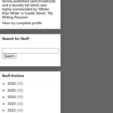
stories published (and broadcast)
and a laundry list which was
highly commended by 'Whiter
than White' in Castle Street.
'My
Writing Resume'
View my complete profile
Search for Stuff
Stuff Archive
►
2026
(20)
►
2025
(39)
►
2024
(38)
►
2023
(40)
►
2022
(36)