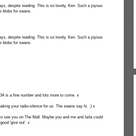
s, despite reading. This is so lovely, Ken. Such a joyous
te blobs for swans.
s, despite reading. This is so lovely, Ken. Such a joyous
te blobs for swans.
34 is a fine number and lots more to come. x
eaking your radio-silence for us. The swans say hi. :) x
 to see you on The Mall. Maybe you and me and Iarla could
ood 'give out'. x