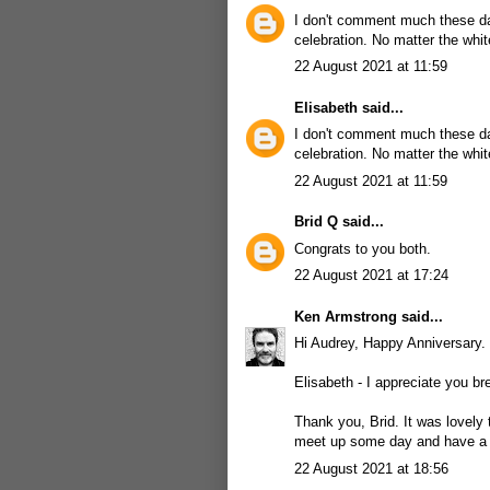
I don't comment much these day
celebration. No matter the whi
22 August 2021 at 11:59
Elisabeth
said...
I don't comment much these day
celebration. No matter the whi
22 August 2021 at 11:59
Brid Q
said...
Congrats to you both.
22 August 2021 at 17:24
Ken Armstrong
said...
Hi Audrey, Happy Anniversary. 
Elisabeth - I appreciate you br
Thank you, Brid. It was lovely
meet up some day and have a g
22 August 2021 at 18:56