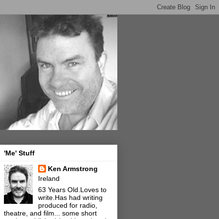
'Me' Stuff
Ken Armstrong
Ireland
63 Years Old.Loves to
write.Has had writing
produced for radio,
theatre, and film... some short