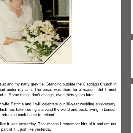
s suit and my natty grey tie. Standing outside the Claddagh Church in
read under my arm. The bread was there for a reason. But I must
of it. Some things don’t change, even thirty years later.
y wife Patricia and I will celebrate our 30-year wedding anniversary.
which has taken us right around the world and back, living in London
y returning back home to Ireland.
ike it was yesterday. That means I remember bits of it and am not
part of it... just like yesterday.