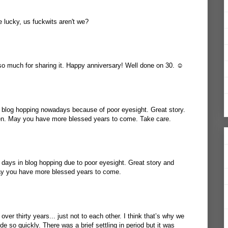
 lucky, us fuckwits aren't we?
 so much for sharing it. Happy anniversary! Well done on 30. ☺️
y blog hopping nowadays because of poor eyesight. Great story.
en. May you have more blessed years to come. Take care.
e days in blog hopping due to poor eyesight. Great story and
ay you have more blessed years to come.
ver thirty years... just not to each other. I think that’s why we
de so quickly. There was a brief settling in period but it was