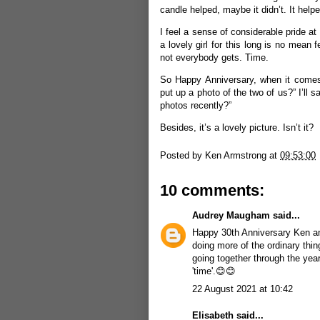
candle helped, maybe it didn’t. It help
I feel a sense of considerable pride at 
a lovely girl for this long is no mean
not everybody gets. Time.
So Happy Anniversary, when it comes, 
put up a photo of the two of us?” I’ll 
photos recently?”
Besides, it’s a lovely picture. Isn’t it?
Posted by
Ken Armstrong
at
09:53:00
10 comments:
Audrey Maugham
said...
Happy 30th Anniversary Ken and
doing more of the ordinary thin
going together through the years
'time'.😊😊
22 August 2021 at 10:42
Elisabeth
said...