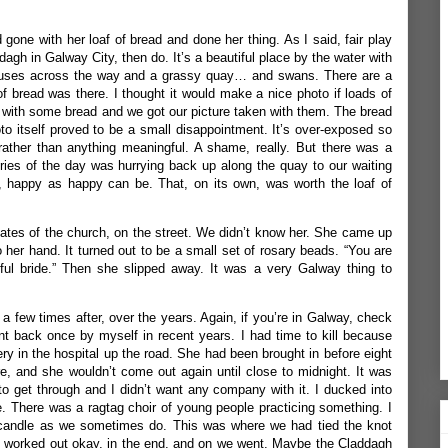
gone with her loaf of bread and done her thing. As I said, fair play
ddagh in Galway City, then do. It’s a beautiful place by the water with
 houses across the way and a grassy quay… and swans. There are a
of bread was there. I thought it would make a nice photo if loads of
 with some bread and we got our picture taken with them. The bread
 itself proved to be a small disappointment. It’s over-exposed so
rather than anything meaningful. A shame, really. But there was a
s of the day was hurrying back up along the quay to our waiting
m, happy as happy can be. That, on its own, was worth the loaf of
tes of the church, on the street. We didn’t know her. She came up
 her hand. It turned out to be a small set of rosary beads. “You are
tiful bride.” Then she slipped away. It was a very Galway thing to
a few times after, over the years. Again, if you’re in Galway, check
went back once by myself in recent years. I had time to kill because
ry in the hospital up the road. She had been brought in
before eight
re, and she wouldn’t come out again until close to midnight. It was
 to get through and I didn’t want any company with it. I ducked into
 There was a ragtag choir of young people practicing something. I
 candle as we sometimes do. This was where we had tied the knot
ay worked out okay, in the end, and on we went. Maybe the Claddagh