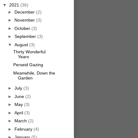
▼
2021
(36)
►
December
(2)
►
November
(3)
►
October
(3)
►
September
(3)
▼
August
(3)
Thirty Wonderful
Years
Perseid Gazing
Meanwhile, Down the
Garden
►
July
(3)
►
June
(2)
►
May
(3)
►
April
(3)
►
March
(2)
►
February
(4)
►
January
(5)