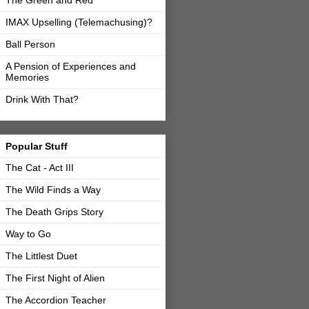
The Green and Red
IMAX Upselling (Telemachusing)?
Ball Person
A Pension of Experiences and
Memories
Drink With That?
Popular Stuff
The Cat - Act III
The Wild Finds a Way
The Death Grips Story
Way to Go
The Littlest Duet
The First Night of Alien
The Accordion Teacher