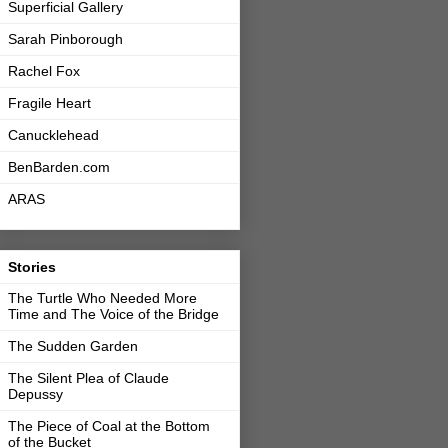
Superficial Gallery
Sarah Pinborough
Rachel Fox
Fragile Heart
Canucklehead
BenBarden.com
ARAS
Stories
The Turtle Who Needed More
Time and The Voice of the Bridge
The Sudden Garden
The Silent Plea of Claude
Depussy
The Piece of Coal at the Bottom
of the Bucket