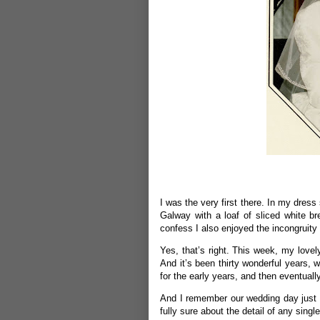
I was the very first there. In my dres
Galway with a loaf of sliced white b
confess I also enjoyed the incongruity 
Yes, that’s right. This week, my lovel
And it’s been thirty wonderful years, 
for the early years, and then eventuall
And I remember our wedding day just l
fully sure about the detail of any single 