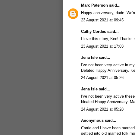
Marc Paterson
said...
Happy anniversary, dude. We're
23 August 2021 at 09:45
Cathy Cordes said...
I love this story, Ken! Thanks
23 August 2021 at 17:03
Jena Isle
said...
I've not been very active in m
Belated Happy Anniversary, K
24 August 2021 at 05:26
Jena Isle
said...
I've not been very active thes
bleated Happy Anniversary. M
24 August 2021 at 05:28
Anonymous said...
Carrie and I have been married o
settled into old married folk mo