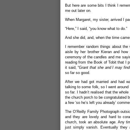
But here are some bits I think I remem
me out later on.
When Margaret, my sister, arrived I pas
“Here,” I said, “you know what to do.”
And she did, and, when the time came, s
I remember random things about the w
aisle by her brother Kieran and how 
ceremony of the candles and me sayin
reading from the Book of Tobit that I 
it said, “
Grant that she and I may fin
so far so good.
After we had got married and had wal
talking to some folk, so I went around 
so far. I hadn’t realised that the whole
the church porch to be congratulated b
a few ‘so he’s left you already’ com
The O’Reilly Family Photograph outside
and they are lovely and hard to cora
church, took an absolute age. Any t
just simply vanish. Eventually they 