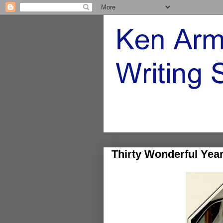
Thirty Wonderful Yea