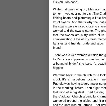
clicked. Job done.
While that was going on, Margaret had 
to her. If you ever get to visit The Cla
fishing boats and picturesque little
lot of swans. And that’s why the loaf 
the swans were enticed close to shore
worked and the swans came. The photo
that the swans are puffy white blurs 
compensation. One of my best memorie
families and friends, bride and groo
bread.
There was a wee woman outside the ga
to Patricia and pressed something into
a beautiful bride,” she said, “a beau
happen.
We went back to the church for a look 
it out. It’s a marvellous location. I 
Patricia was having a very major surge
in the morning, before I could get the
that kind of a big deal. I had the day
the Claddagh Church around lunchtime.
wandered around the aisles and lit a
and the knot was still strong. That d