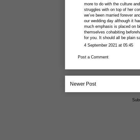
more to do with the culture and,
struggles with on top of her co
we’ve been married forever and o
our wedding day although it ha
much emphasis is placed on bi
themselves cohabiting beforeha
for you. It should all be plain s
4 September 2021 at 05:45
Post a Comment
Newer Post
Subs