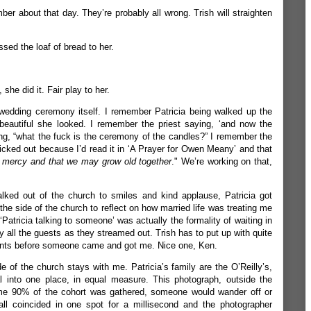
ber about that day. They’re probably all wrong. Trish will straighten
sed the loaf of bread to her.
he did it. Fair play to her.
edding ceremony itself. I remember Patricia being walked up the
beautiful she looked. I remember the priest saying, ‘and now the
g, “what the fuck is the ceremony of the candles?” I remember the
picked out because I’d read it in ‘A Prayer for Owen Meany’ and that
d mercy and that we may grow old together
."
We’re working on that,
ked out of the church to smiles and kind applause, Patricia got
the side of the church to reflect on how married life was treating me
 ‘Patricia talking to someone’ was actually the formality of waiting in
y all the guests as they streamed out. Trish has to put up with quite
ments before someone came and got me. Nice one, Ken.
 of the church stays with me. Patricia’s family are the O’Reilly’s,
l into one place, in equal measure. This photograph, outside the
ime 90% of the cohort was gathered, someone would wander off or
all coincided in one spot for a millisecond and the photographer