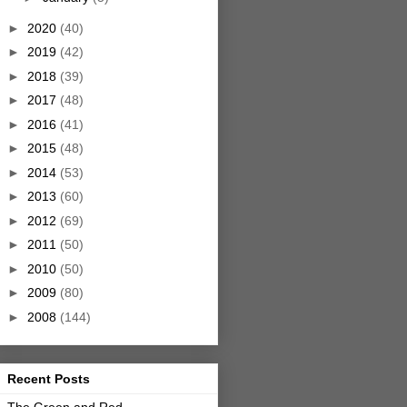
►
2020
(40)
►
2019
(42)
►
2018
(39)
►
2017
(48)
►
2016
(41)
►
2015
(48)
►
2014
(53)
►
2013
(60)
►
2012
(69)
►
2011
(50)
►
2010
(50)
►
2009
(80)
►
2008
(144)
Recent Posts