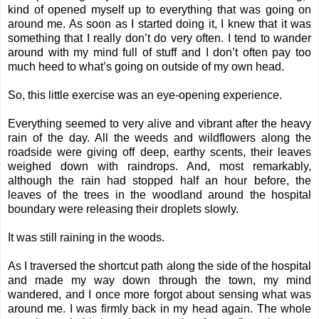
kind of opened myself up to everything that was going on
around me. As soon as I started doing it, I knew that it was
something that I really don’t do very often. I tend to wander
around with my mind full of stuff and I don’t often pay too
much heed to what’s going on outside of my own head.
So, this little exercise was an eye-opening experience.
Everything seemed to very alive and vibrant after the heavy
rain of the day. All the weeds and wildflowers along the
roadside were giving off deep, earthy scents, their leaves
weighed down with raindrops. And, most remarkably,
although the rain had stopped half an hour before, the
leaves of the trees in the woodland around the hospital
boundary were releasing their droplets slowly.
It was still raining in the woods.
As I traversed the shortcut path along the side of the hospital
and made my way down through the town, my mind
wandered, and I once more forgot about sensing what was
around me. I was firmly back in my head again. The whole