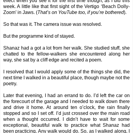
effect when you see it for the first time though, as I did this
week. A little like that first sight of the Vertigo ‘Beach Dolly-
Zoom’ in Jaws. (
That’s on YouTube too, if you’re bothered
).
So that was it. The camera issue was resolved.
But the programme kind of stayed.
Shanaz had a got a lot from her walk. She studied stuff, she
chatted to the fellow-walkers she encountered along her
way, she sat by a cliff edge and recited a poem.
I resolved that I would apply some of the things she did, the
next time I walked in a beautiful place, though maybe not the
poetry.
Later that evening, I had an errand to do. I’d left the car on
the forecourt of the garage and I needed to walk down there
and drive it home. At around ten o’clock, the rain finally
stopped and so I set off. I’d just crossed over the main road
when a thought occurred. I didn’t have to wait for some
exceptional, beautiful walk to practice what Shanaz had
been practicing. Any walk would do. So, as I walked along, I