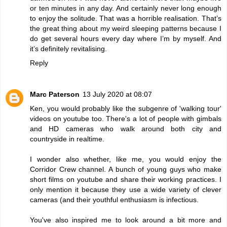
or ten minutes in any day. And certainly never long enough
to enjoy the solitude. That was a horrible realisation. That’s
the great thing about my weird sleeping patterns because I
do get several hours every day where I’m by myself. And
it’s definitely revitalising.
Reply
Marc Paterson
13 July 2020 at 08:07
Ken, you would probably like the subgenre of 'walking tour'
videos on youtube too. There's a lot of people with gimbals
and HD cameras who walk around both city and
countryside in realtime.
I wonder also whether, like me, you would enjoy the
Corridor Crew channel. A bunch of young guys who make
short films on youtube and share their working practices. I
only mention it because they use a wide variety of clever
cameras (and their youthful enthusiasm is infectious.
You've also inspired me to look around a bit more and