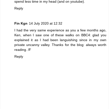
spend less time in my head (and on youtube).
Reply
Fin Kgn
14 July 2020 at 12:32
I had the very same experience as you a few months ago,
Ken, when I saw one of these walks on BBC4: glad you
explained it as I had been languishing since in my own
private uncanny valley. Thanks for the blog: always worth
reading. /F
Reply