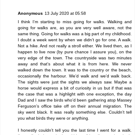
Anonymous
13 July 2020 at 05:58
I think I’m starting to miss going for walks. Walking and
going for walks are, as you are very well aware, not the
same thing. Going for walks was a big part of my childhood.
I doubt a week went by when we didn’t go for one. A walk.
Not a hike. And not really a stroll either. We lived then, as I
happen to live now (by pure chance I assure you), on the
very edge of the town. The countryside was two minutes
away and that’s about what it is from here. We never
walked down the town. It was to the country or the beach,
occasionally the harbour. We’d walk and we’d walk back.
The sights were just the sights we always saw. Maybe a
horse would express a bit of curiosity in us but if that was
the case that was a highlight with one exception, the day
Dad and I saw the birds who’d been gathering atop Massey
Ferguson’s office take off on their annual migration. The
sky went black. It was really something else. Couldn’t tell
you what birds they were or anything.
I honestly couldn’t tell you the last time I went for a walk.