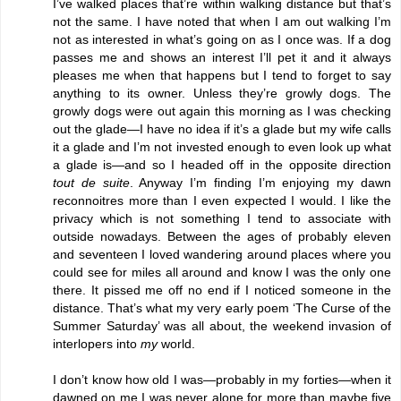
I’ve walked places that’re within walking distance but that’s
not the same. I have noted that when I am out walking I’m
not as interested in what’s going on as I once was. If a dog
passes me and shows an interest I’ll pet it and it always
pleases me when that happens but I tend to forget to say
anything to its owner. Unless they’re growly dogs. The
growly dogs were out again this morning as I was checking
out the glade—I have no idea if it’s a glade but my wife calls
it a glade and I’m not invested enough to even look up what
a glade is—and so I headed off in the opposite direction
tout de suite
. Anyway I’m finding I’m enjoying my dawn
reconnoitres more than I even expected I would. I like the
privacy which is not something I tend to associate with
outside nowadays. Between the ages of probably eleven
and seventeen I loved wandering around places where you
could see for miles all around and know I was the only one
there. It pissed me off no end if I noticed someone in the
distance. That’s what my very early poem ‘The Curse of the
Summer Saturday’ was all about, the weekend invasion of
interlopers into
my
world.
I don’t know how old I was—probably in my forties—when it
dawned on me I was never alone for more than maybe five