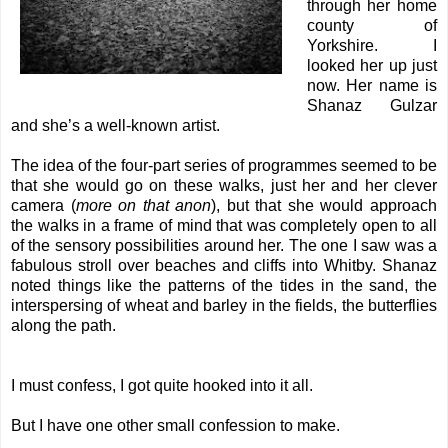
through her home
county of
Yorkshire. I
looked her up just
now. Her name is
Shanaz Gulzar
and she’s a well-known artist.
The idea of the four-part series of programmes seemed to be
that she would go on these walks, just her and her clever
camera (
more on that anon
), but that she would approach
the walks in a frame of mind that was completely open to all
of the sensory possibilities around her.
The one I saw was a
fabulous stroll over beaches and cliffs into Whitby. Shanaz
noted things like the patterns of the tides in the sand, the
interspersing of wheat and barley in the fields, the butterflies
along the path.
I must confess, I got quite hooked into it all.
But I have one other small confession to make.