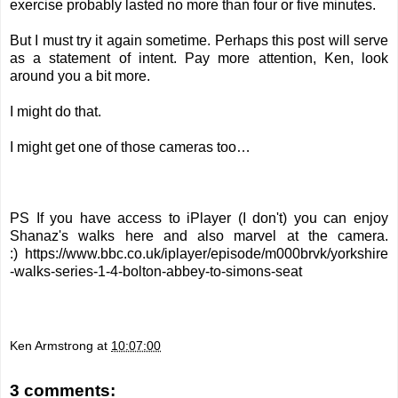
exercise probably lasted no more than four or five minutes.
But I must try it again sometime. Perhaps this post will serve
as a statement of intent. Pay more attention, Ken, look
around you a bit more.
I might do that.
I might get one of those cameras too…
PS If you have access to iPlayer (I don't) you can enjoy
Shanaz's walks here and also marvel at the camera.
:)
https://www.bbc.co.uk/iplayer/episode/m000brvk/yorkshire
-walks-series-1-4-bolton-abbey-to-simons-seat
Ken Armstrong
at
10:07:00
3 comments: