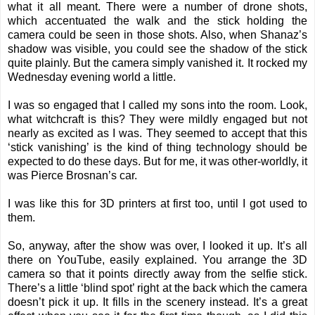
what it all meant. There were a number of drone shots,
which accentuated the walk and the stick holding the
camera could be seen in those shots. Also, when Shanaz’s
shadow was visible, you could see the shadow of the stick
quite plainly. But the camera simply vanished it. It rocked my
Wednesday evening world a little.
I was so engaged that I called my sons into the room. Look,
what witchcraft is this? They were mildly engaged but not
nearly as excited as I was. They seemed to accept that this
‘stick vanishing’ is the kind of thing technology should be
expected to do these days. But for me, it was other-worldly, it
was Pierce Brosnan’s car.
I was like this for 3D printers at first too, until I got used to
them.
So, anyway, after the show was over, I looked it up. It’s all
there on YouTube, easily explained. You arrange the 3D
camera so that it points directly away from the selfie stick.
There’s a little ‘blind spot’ right at the back which the camera
doesn’t pick it up. It fills in the scenery instead. It’s a great