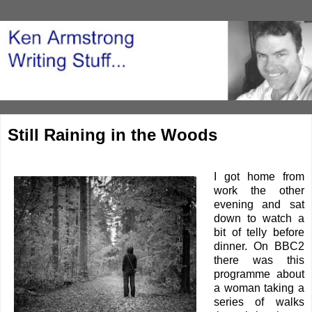
Still Raining in the Woods
I got home from
work the other
evening and sat
down to watch a
bit of telly before
dinner. On BBC2
there was this
programme about
a woman taking a
series of walks