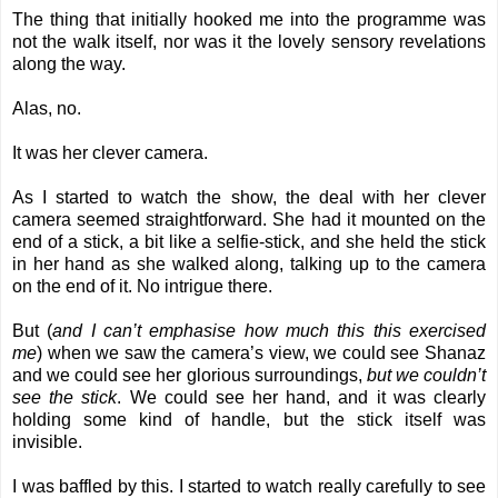
The thing that initially hooked me into the programme was
not the walk itself, nor was it the lovely sensory revelations
along the way.
Alas, no.
It was her clever camera.
As I started to watch the show, the deal with her clever
camera seemed straightforward. She had it mounted on the
end of a stick, a bit like a selfie-stick, and she held the stick
in her hand as she walked along, talking up to the camera
on the end of it. No intrigue there.
But (
and I can’t emphasise how much this this exercised
me
) when we saw the camera’s view, we could see Shanaz
and we could see her glorious surroundings,
but we couldn’t
see the stick
. We could see her hand, and it was clearly
holding some kind of handle, but the stick itself was
invisible.
I was baffled by this. I started to watch really carefully to see