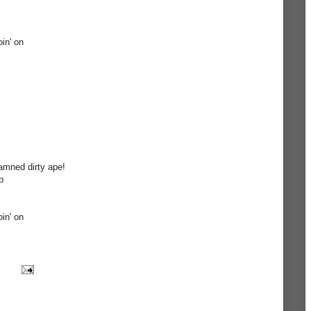
oin' on
amned dirty ape!
p
oin' on