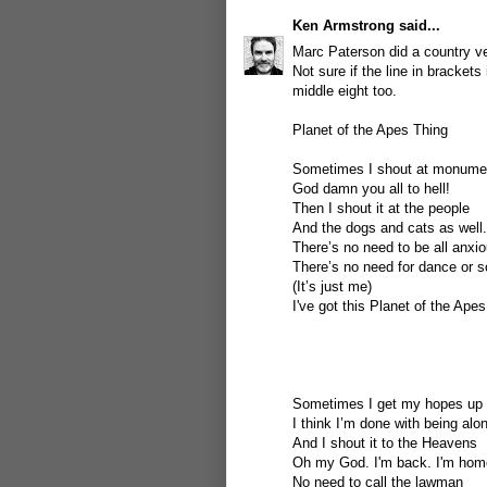
Ken Armstrong
said...
Marc Paterson did a country ver
Not sure if the line in brackets
middle eight too.
Planet of the Apes Thing
Sometimes I shout at monume
God damn you all to hell!
Then I shout it at the people
And the dogs and cats as well.
There’s no need to be all anxi
There’s no need for dance or 
(It’s just me)
I've got this Planet of the Apes
Sometimes I get my hopes up
I think I’m done with being alo
And I shout it to the Heavens
Oh my God. I'm back. I'm hom
No need to call the lawman