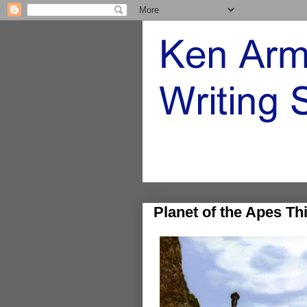
Planet of the Apes Th