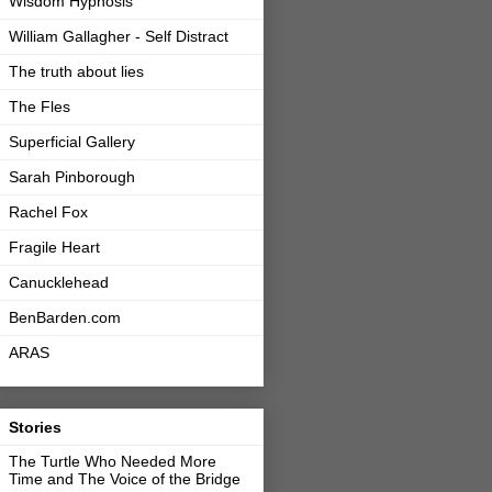
Wisdom Hypnosis
William Gallagher - Self Distract
The truth about lies
The Fles
Superficial Gallery
Sarah Pinborough
Rachel Fox
Fragile Heart
Canucklehead
BenBarden.com
ARAS
Stories
The Turtle Who Needed More
Time and The Voice of the Bridge