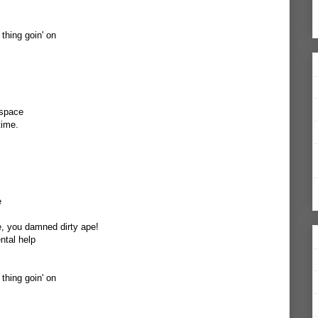
 thing goin' on
 space
time.
e
e, you damned dirty ape!
ntal help
 thing goin' on