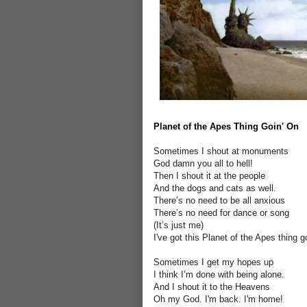
Planet of the Apes Thing Goin' On
Sometimes I shout at monuments
God damn you all to hell!
Then I shout it at the people
And the dogs and cats as well.
There’s no need to be all anxious
There’s no need for dance or song
(It’s just me)
I've got this Planet of the Apes thing g
Sometimes I get my hopes up
I think I’m done with being alone.
And I shout it to the Heavens
Oh my God. I'm back. I'm home!