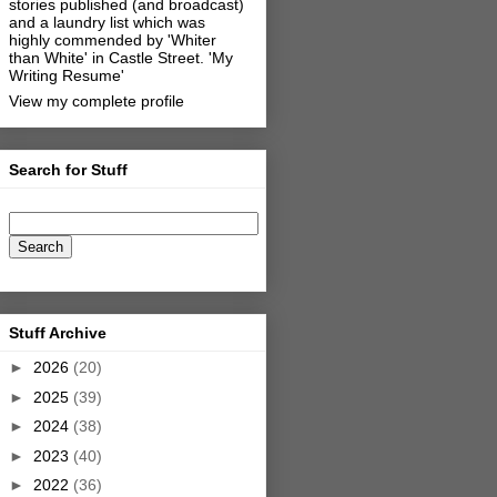
stories published (and broadcast)
and a laundry list which was
highly commended by 'Whiter
than White' in Castle Street.
'My
Writing Resume'
View my complete profile
Search for Stuff
Stuff Archive
►
2026
(20)
►
2025
(39)
►
2024
(38)
►
2023
(40)
►
2022
(36)