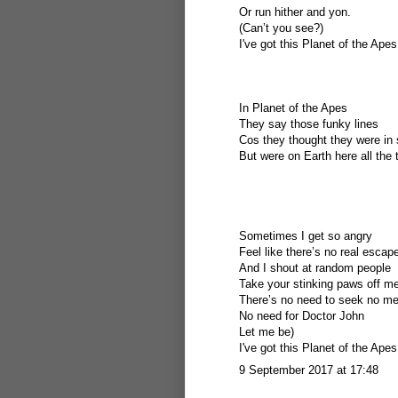
Or run hither and yon.
(Can’t you see?)
I've got this Planet of the Apes
In Planet of the Apes
They say those funky lines
Cos they thought they were in
But were on Earth here all the 
Sometimes I get so angry
Feel like there’s no real escap
And I shout at random people
Take your stinking paws off m
There’s no need to seek no me
No need for Doctor John
Let me be)
I've got this Planet of the Apes
9 September 2017 at 17:48