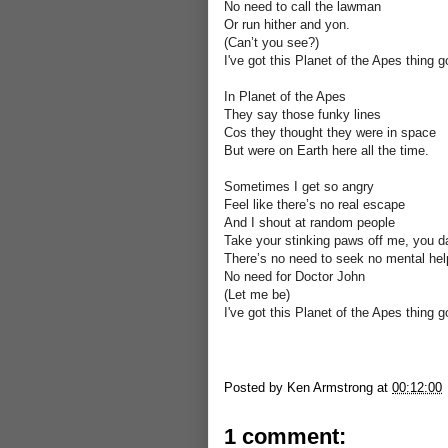
No need to call the lawman
Or run hither and yon.
(Can’t you see?)
I've got this Planet of the Apes thing g
In Planet of the Apes
They say those funky lines
Cos they thought they were in space
But were on Earth here all the time.
Sometimes I get so angry
Feel like there’s no real escape
And I shout at random people
Take your stinking paws off me, you d
There’s no need to seek no mental hel
No need for Doctor John
(Let me be)
I've got this Planet of the Apes thing g
Posted by
Ken Armstrong
at
00:12:00
1 comment: