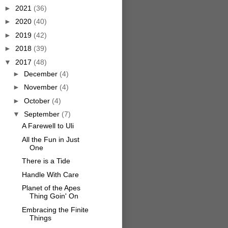
►
2021
(36)
►
2020
(40)
►
2019
(42)
►
2018
(39)
▼
2017
(48)
►
December
(4)
►
November
(4)
►
October
(4)
▼
September
(7)
A Farewell to Uli
All the Fun in Just
One
There is a Tide
Handle With Care
Planet of the Apes
Thing Goin' On
Embracing the Finite
Things