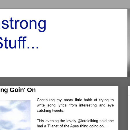
ing Goin' On
Continuing my nasty little habit of trying to
write song lyrics from interesting and eye
catching tweets.
This evening the lovely @loreleiking said she
had a 'Planet of the Apes thing going on'...