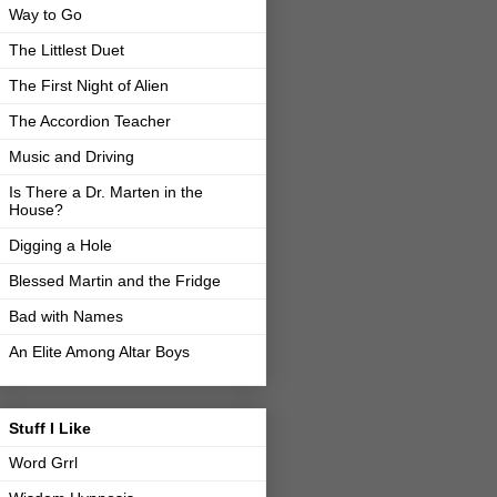
Way to Go
The Littlest Duet
The First Night of Alien
The Accordion Teacher
Music and Driving
Is There a Dr. Marten in the
House?
Digging a Hole
Blessed Martin and the Fridge
Bad with Names
An Elite Among Altar Boys
Stuff I Like
Word Grrl