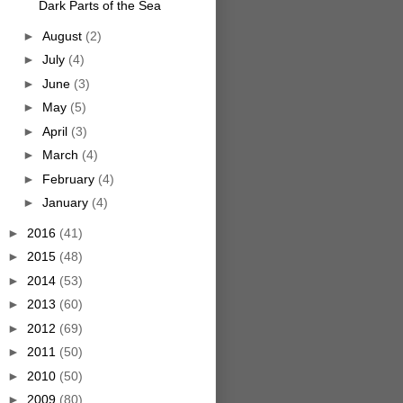
Dark Parts of the Sea
►
August
(2)
►
July
(4)
►
June
(3)
►
May
(5)
►
April
(3)
►
March
(4)
►
February
(4)
►
January
(4)
►
2016
(41)
►
2015
(48)
►
2014
(53)
►
2013
(60)
►
2012
(69)
►
2011
(50)
►
2010
(50)
►
2009
(80)