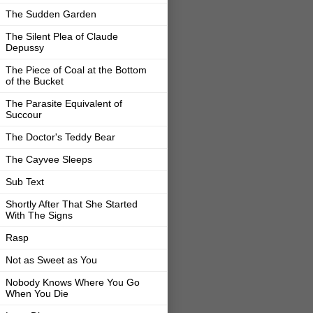
The Sudden Garden
The Silent Plea of Claude
Depussy
The Piece of Coal at the Bottom
of the Bucket
The Parasite Equivalent of
Succour
The Doctor's Teddy Bear
The Cayvee Sleeps
Sub Text
Shortly After That She Started
With The Signs
Rasp
Not as Sweet as You
Nobody Knows Where You Go
When You Die