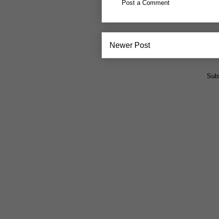
Post a Comment
Newer Post
Subs