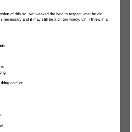
sion of this so I've tweaked the lyric to respect what he did.
 is necessary and it may still be a bit too wordy. Oh, I threw in a
nts
ous
song
 thing goin' on
ne.
e!