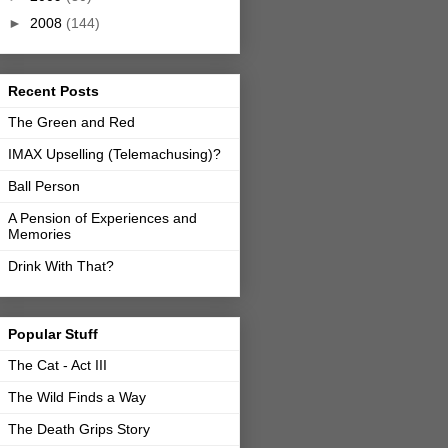
►
2008
(144)
Recent Posts
The Green and Red
IMAX Upselling (Telemachusing)?
Ball Person
A Pension of Experiences and
Memories
Drink With That?
Popular Stuff
The Cat - Act III
The Wild Finds a Way
The Death Grips Story