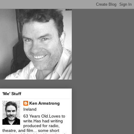
'Me' Stuff
Ken Armstrong
Ireland
63 Years Old.Loves to
write.Has had writing
produced for radio,
theatre, and film... some short