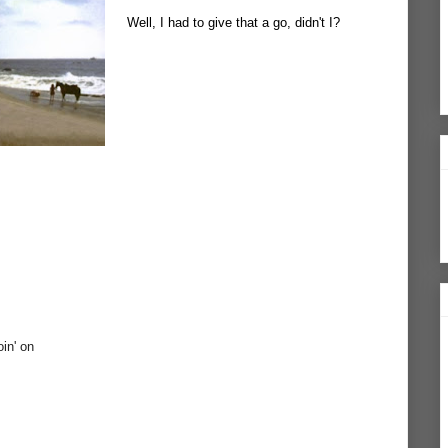
Well, I had to give that a go, didn't I?
oin' on