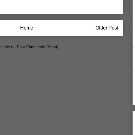
Home
Older Post
cribe to:
Post Comments (Atom)