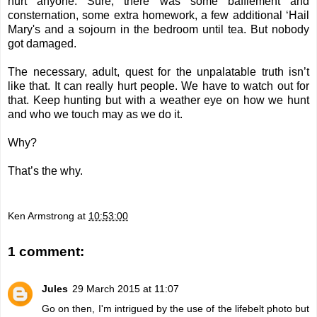
hurt anyone. Sure, there was some bafflement and
consternation, some extra homework, a few additional ‘Hail
Mary's and a sojourn in the bedroom until tea. But nobody
got damaged.
The necessary, adult, quest for the unpalatable truth isn’t
like that. It can really hurt people. We have to watch out for
that. Keep hunting but with a weather eye on how we hunt
and who we touch may as we do it.
Why?
That’s the why.
Ken Armstrong
at
10:53:00
1 comment:
Jules
29 March 2015 at 11:07
Go on then, I'm intrigued by the use of the lifebelt photo but