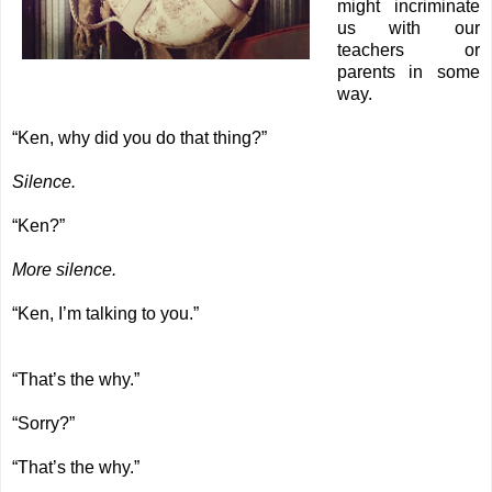
might incriminate
us with our
teachers or
parents in some
way.
“Ken, why did you do that thing?”
Silence.
“Ken?”
More silence.
“Ken, I’m talking to you.”
“That’s the why.”
“Sorry?”
“That’s the why.”