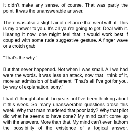
It didn’t make any sense, of course. That was partly the
point. It was the unanswerable answer.
There was also a slight air of defiance that went with it. This
is my answer to you. It’s all you’re going to get. Deal with it.
Hearing it now, one might feel that it would work best if
coupled with some rude suggestive gesture. A finger wave
or a crotch grab.
“That’s the why.”
But that never happened. Not when I was small. All we had
were the words. It was less an attack, now that I think of it,
more an admission of bafflement. “That’s all I’ve got for you,
by way of explanation, sorry.”
I hadn’t thought about it in years but I’ve been thinking about
it this week. So many unanswerable questions arose this
week. Why that man murdered that poor lady? Why that pilot
did what he seems to have done? My mind can’t come up
with the answers. More than that. My mind can’t even fathom
the possibility of the existence of a logical answer.