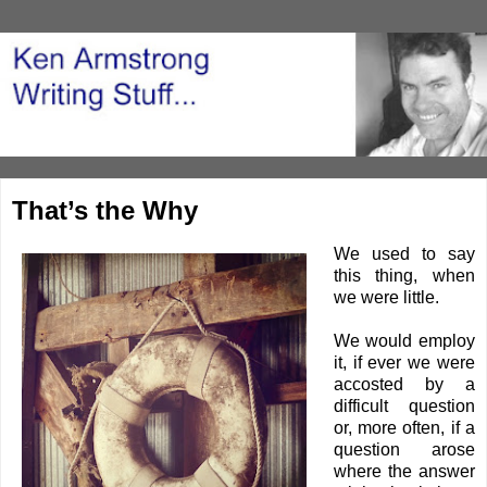
That’s the Why
We used to say
this thing, when
we were little.
We would employ
it, if ever we were
accosted by a
difficult question
or, more often, if a
question arose
where the answer