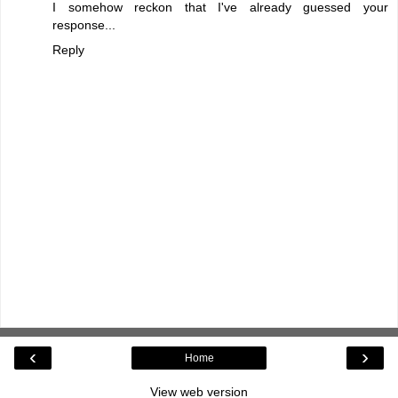
I somehow reckon that I've already guessed your
response...
Reply
‹
›
Home
View web version