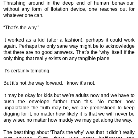
Thrashing around in the deep end of human behaviour,
without any form of flotation device, one reaches out for
whatever one can.
“That’s the why.”
It worked as a kid (after a fashion), perhaps it could work
again. Perhaps the only sane way might be to acknowledge
that there are no good answers. That’s the ‘why’ itself if the
only thing that really exists on any tangible plane.
It’s certainly tempting.
But it’s not the way forward. I know it’s not.
It may be okay for kids but we’re adults now and we have to
push the envelope further than this. No matter how
unpalatable the truth may be, we are predestined to keep
digging for it, no matter how likely it is that we will never be
any wiser, no matter how muddy we may get along the way.
The best thing about ‘That’s the why’ was that it didn’t really