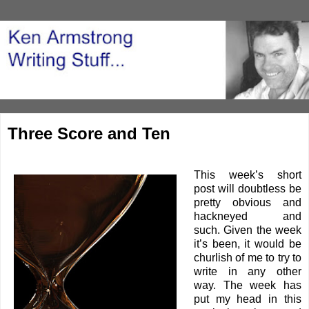
Three Score and Ten
This week’s short
post will doubtless be
pretty obvious and
hackneyed and
such. Given the week
it’s been, it would be
churlish of me to try to
write in any other
way. The week has
put my head in this