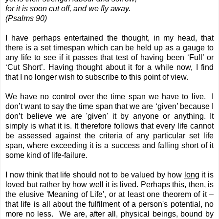
for it is soon cut off, and we fly away.
(Psalms 90)
I have perhaps entertained the thought, in my head, that
there is a set timespan which can be held up as a gauge to
any life to see if it passes that test of having been ‘Full’ or
‘Cut Short’. Having thought about it for a while now, I find
that I no longer wish to subscribe to this point of view.
We have no control over the time span we have to live. I
don’t want to say the time span that we are ‘given’ because I
don’t believe we are 'given' it by anyone or anything. It
simply is what it is. It therefore follows that every life cannot
be assessed against the criteria of any particular set life
span, where exceeding it is a success and falling short of it
some kind of life-failure.
I now think that life should not to be valued by how
long
it is
loved but rather by how
well
it is lived. Perhaps this, then, is
the elusive 'Meaning of Life', or at least one theorem of it –
that life is all about the fulfilment of a person's potential, no
more no less. We are, after all, physical beings, bound by