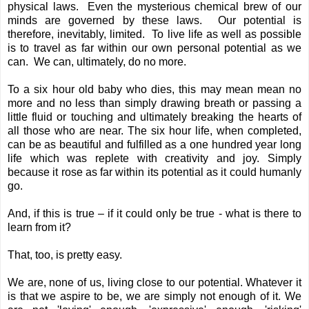
physical laws. Even the mysterious chemical brew of our
minds are governed by these laws. Our potential is
therefore, inevitably, limited. To live life as well as possible
is to travel as far within our own personal potential as we
can. We can, ultimately, do no more.
To a six hour old baby who dies, this may mean mean no
more and no less than simply drawing breath or passing a
little fluid or touching and ultimately breaking the hearts of
all those who are near. The six hour life, when completed,
can be as beautiful and fulfilled as a one hundred year long
life which was replete with creativity and joy. Simply
because it rose as far within its potential as it could humanly
go.
And, if this is true – if it could only be true - what is there to
learn from it?
That, too, is pretty easy.
We are, none of us, living close to our potential. Whatever it
is that we aspire to be, we are simply not enough of it. We