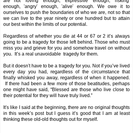
are not 'loving' enough, 'expressive' enough, 'risking'
enough, 'angry' enough, 'alive' enough. We owe it to
ourselves to push the boundaries of who we are, not so that
we can live to the year ninety or one hundred but to attain
our best within the limits of our potential.
Regardless of whether you die at 44 or 67 or 2 it’s always
going to be a tragedy for those left behind. Those who must
miss you and grieve for you and somehow travel on without
you. It’s a real unavoidable tragedy for them.
But it doesn't have to be a tragedy for you. Not if you’ve lived
every day you had, regardless of the circumstance that
finally whisked you away, regardless of when it happened.
If there had been a few more of those beatitudes, perhaps
one might have said, “Blessed are those who live close to
their potential for they will have truly lived.”
It's like I said at the beginning, there are no original thoughts
in this week’s post but I guess it’s good that I am at least
thinking these old-old thoughts out for myself.