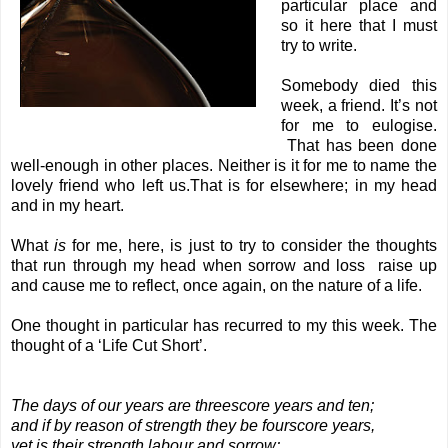
particular place and
so it here that I must
try to write.
Somebody died this
week, a friend. It’s not
for me to eulogise.
That has been done
well-enough in other places. Neither is it for me to name the
lovely friend who left us.That is for elsewhere; in my head
and in my heart.
What
is
for me, here, is just to try to consider the thoughts
that run through my head when sorrow and loss raise up
and cause me to reflect, once again, on the nature of a life.
One thought in particular has recurred to my this week. The
thought of a ‘Life Cut Short’.
The days of our years are threescore years and ten;
and if by reason of strength they be fourscore years,
yet is their strength labour and sorrow;