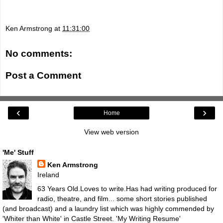
Ken Armstrong
at
11:31:00
No comments:
Post a Comment
‹
›
Home
View web version
'Me' Stuff
Ken Armstrong
Ireland
63 Years Old.Loves to write.Has had writing produced for
radio, theatre, and film... some short stories published
(and broadcast) and a laundry list which was highly commended by
'Whiter than White' in Castle Street.
'My Writing Resume'