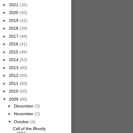
►
2021
(36)
►
2020
(40)
►
2019
(42)
►
2018
(39)
►
2017
(48)
►
2016
(41)
►
2015
(48)
►
2014
(53)
►
2013
(60)
►
2012
(69)
►
2011
(50)
►
2010
(50)
▼
2009
(80)
►
December
(3)
►
November
(2)
▼
October
(4)
Call of the Bloody