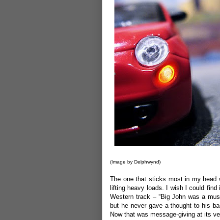
(Image by
Delphwynd
)
The one that sticks most in my head wa
lifting heavy loads. I wish I could fi
Western track – “Big John was a muscu
but he never gave a thought to his ba
Now that was message-giving at its ver