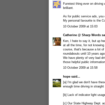
Funniest thing ever on driving w
brilliant.
As for public service ads, you 
My personal favourite is the C
10 October 2009 at 15:03
Catherine @ Sharp Words
sai
Ken, I hate to say it, but up he
at all the time, for not knowin
course, that's because a lot of
roundabouts until 10 years ago
We have plenty of very bad dr
those helpful public information
10 October 2009 at 15:58
hope
said...
[a] I'm glad we don't have the
enough time driving in straight 
[b] Lack of indicator light usage
[c] Our State Highway Dept. ad