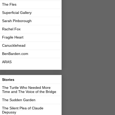
The Fles
Superficial Gallery
Sarah Pinborough
Rachel Fox
Fragile Heart
Canucklehead
BenBarden.com
ARAS
Stories
The Turtle Who Needed More
Time and The Voice of the Bridge
The Sudden Garden
The Silent Plea of Claude
Depussy