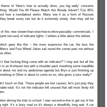
theme of ‘Here’s how to actually drive, you big wally’ concerns
 thing. Would You All Please Watch this Bloody Advert? 'Cos 85%
about how a roundabout works. Many see it as a form of Russian
 they break every rule but do it extremely slowly, then they will be
e of this new slower-than-slow-how-to-drive-passably commercials, I
and non-use) of indicator lights. I written a little about this
before
.
which goes like this – the more expensive the car, the less the
o Mercs and Four Wheel Jokes sail round the corner past me without
how often.
n’t that fucking thing come with an indicator?” I may ask but all the
n is an ill-shaven lout with a shoulder pack mouthing some inaudible
r about me and my pedestrian agenda but Bryn is just finishing up
ething or Other is about to come on so, who gives a toss really?
n’t touch on that. Those people are lost causes, let’s just pray they
le total. It’s not the indicator left unused that will most likely kill
ten.
hen driving the kids to school. I was second-in-line to get out of the
g right. It’s a busy road so it's always a dreadfully long wait. A car