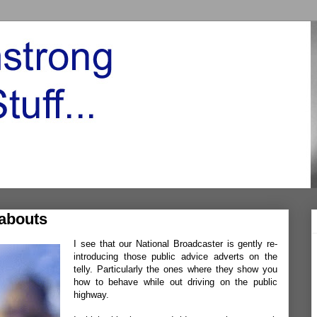
abouts
I see that our National Broadcaster is gently re-
introducing those public advice adverts on the
telly. Particularly the ones where they show you
how to behave while out driving on the public
highway.