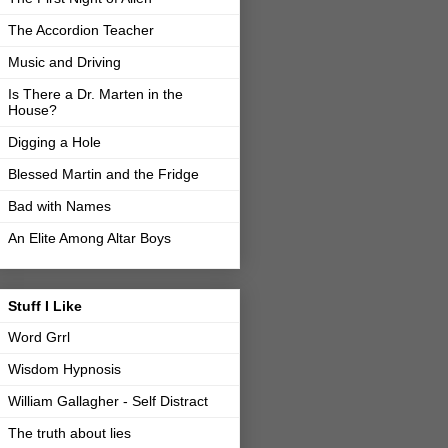
The Accordion Teacher
Music and Driving
Is There a Dr. Marten in the
House?
Digging a Hole
Blessed Martin and the Fridge
Bad with Names
An Elite Among Altar Boys
Stuff I Like
Word Grrl
Wisdom Hypnosis
William Gallagher - Self Distract
The truth about lies