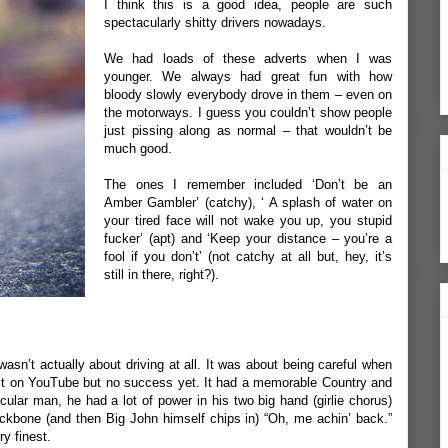
I think this is a good idea, people are such
spectacularly shitty drivers nowadays.
We had loads of these adverts when I was
younger. We always had great fun with how
bloody slowly everybody drove in them – even on
the motorways. I guess you couldn’t show people
just pissing along as normal – that wouldn’t be
much good.
The ones I remember included ‘Don’t be an
Amber Gambler’ (catchy), ‘ A splash of water on
your tired face will not wake you up, you stupid
fucker’ (apt) and ‘Keep your distance – you’re a
fool if you don’t’ (not catchy at all but, hey, it’s
still in there, right?).
sn’t actually about driving at all. It was about being careful when
nd it on YouTube but no success yet. It had a memorable Country and
lar man, he had a lot of power in his two big hand (girlie chorus)
ckbone (and then Big John himself chips in) “Oh, me achin’ back.”
y finest.