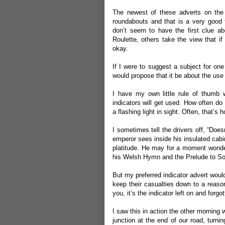
The newest of these adverts on the 
roundabouts and that is a very good
don’t seem to have the first clue 
Roulette, others take the view that if
okay.
If I were to suggest a subject for on
would propose that it be about the use (
I have my own little rule of thumb 
indicators will get used. How often d
a flashing light in sight. Often, that’s 
I sometimes tell the drivers off, “Does
emperor sees inside his insulated cabi
platitude. He may for a moment wonde
his Welsh Hymn and the Prelude to Som
But my preferred indicator advert would
keep their casualties down to a reasonab
you, it’s the indicator left on and forgot
I saw this in action the other morning w
junction at the end of our road, turnin