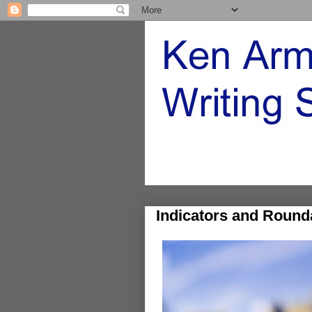
Indicators and Round