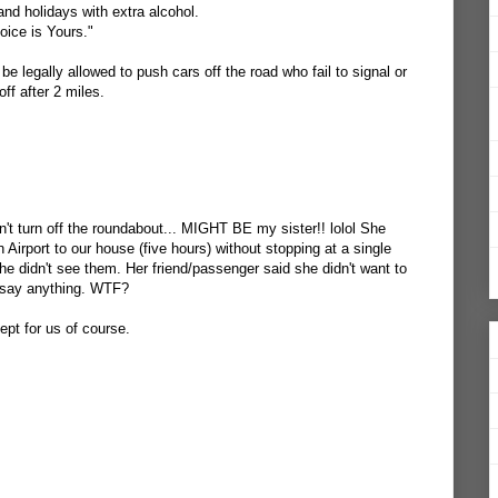
.and holidays with extra alcohol.
ice is Yours."
 be legally allowed to push cars off the road who fail to signal or
off after 2 miles.
t turn off the roundabout... MIGHT BE my sister!! lolol She
Airport to our house (five hours) without stopping at a single
he didn't see them. Her friend/passenger said she didn't want to
't say anything. WTF?
cept for us of course.