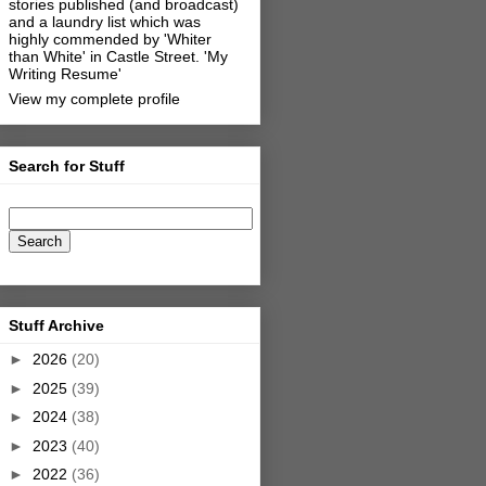
stories published (and broadcast)
and a laundry list which was
highly commended by 'Whiter
than White' in Castle Street.
'My
Writing Resume'
View my complete profile
Search for Stuff
Stuff Archive
►
2026
(20)
►
2025
(39)
►
2024
(38)
►
2023
(40)
►
2022
(36)