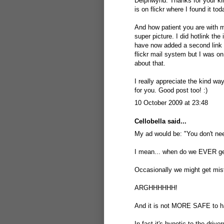
Delphwynd: Thanks for your kin
is on flickr where I found it tod
And how patient you are with me,
super picture. I did hotlink the
have now added a second link b
flickr mail system but I was on
about that.
I really appreciate the kind wa
for you. Good post too! :)
10 October 2009 at 23:48
Cellobella
said...
My ad would be: "You don't ne
I mean... when do we EVER ge
Occasionally we might get mist, 
ARGHHHHHH!
And it is not MORE SAFE to hav
In fact it's hynotic to the drive