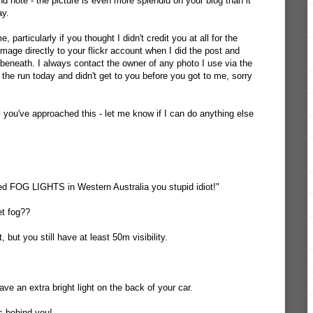
d note - the picture is even more splendid on your blog than it
ay.
 particularly if you thought I didn't credit you at all for the
 image directly to your flickr account when I did the post and
eneath. I always contact the owner of any photo I use via the
 the run today and didn't get to you before you got to me, sorry
y you've approached this - let me know if I can do anything else
ed FOG LIGHTS in Western Australia you stupid idiot!"
t fog??
but you still have at least 50m visibility.
e an extra bright light on the back of your car.
rs behind you!