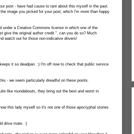
 your post - have had
cause to rant about this myself
in the past.
ed the image you picked for your post, which I'm more than happy
ed under a Creative Commons license in which one of the
ust give the original author credit.", can you do so? Much
d watch out for those non-indicative drivers!
eeps it so deadpan. :) I'm off now to check that public service
this - we seem particularly dreadful on these points.
ite like roundabouts, they bring out the best and worst in
I know this lady myself so it's not one of those apocryphal stories
d drive mate. :)