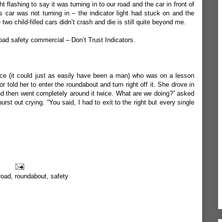
t flashing to say it was turning in to our road and the car in front of
is car was not turning in – the indicator light had stuck on and the
two child-filled cars didn’t crash and die is still quite beyond me.
ad safety commercial – Don’t Trust Indicators.
nce (it could just as easily have been a man) who was on a lesson
tor told her to enter the roundabout and turn right off it. She drove in
d then went completely around it twice. What are we doing?” asked
burst out crying. “You said, I had to exit to the right but every single
road
,
roundabout
,
safety