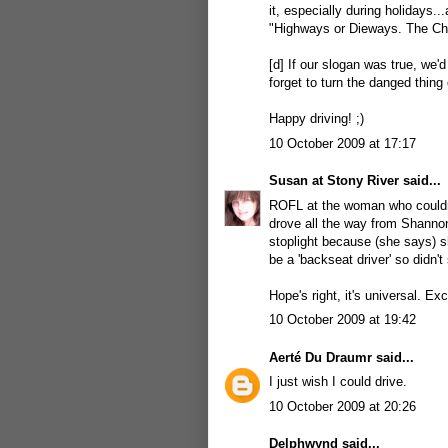
it, especially during holidays..
"Highways or Dieways. The Cho
[d] If our slogan was true, we'd
forget to turn the danged thing 
Happy driving! ;)
10 October 2009 at 17:17
Susan at Stony River
said...
ROFL at the woman who couldn'
drove all the way from Shannon 
stoplight because (she says) s
be a 'backseat driver' so didn
Hope's right, it's universal. Ex
10 October 2009 at 19:42
Aerté Du Draumr
said...
I just wish I could drive.
10 October 2009 at 20:26
Delphwynd
said...