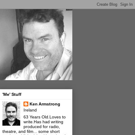
'Me' Stuff
Ken Armstrong
Ireland
63 Years Old.Loves to
write.Has had writing
produced for radio,
theatre, and film... some short