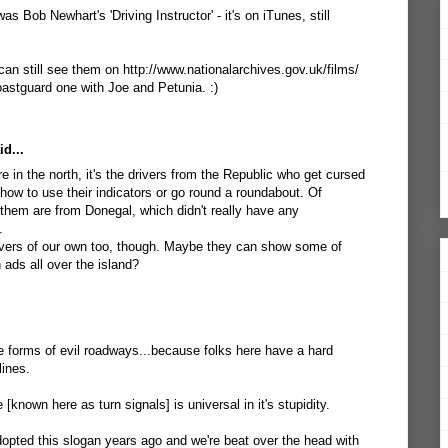
as Bob Newhart's 'Driving Instructor' - it's on iTunes, still
can still see them on http://www.nationalarchives.gov.uk/films/
oastguard one with Joe and Petunia. :)
d...
re in the north, it's the drivers from the Republic who get cursed
g how to use their indicators or go round a roundabout. Of
 them are from Donegal, which didn't really have any
.
ivers of our own too, though. Maybe they can show some of
 ads all over the island?
se forms of evil roadways...because folks here have a hard
lines.
 [known here as turn signals] is universal in it's stupidity.
opted this slogan years ago and we're beat over the head with