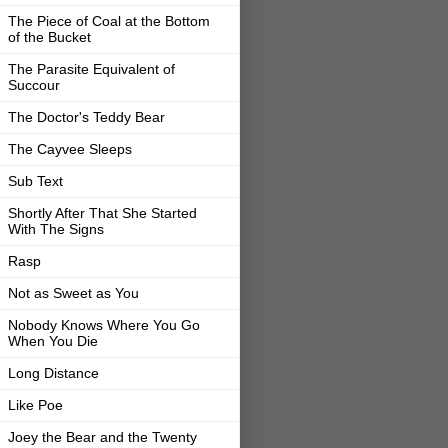
The Piece of Coal at the Bottom
of the Bucket
The Parasite Equivalent of
Succour
The Doctor's Teddy Bear
The Cayvee Sleeps
Sub Text
Shortly After That She Started
With The Signs
Rasp
Not as Sweet as You
Nobody Knows Where You Go
When You Die
Long Distance
Like Poe
Joey the Bear and the Twenty