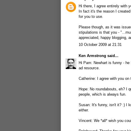
Hi there, I agree entirely with
In fact it's the reason I creat
for you to use.
Please though, as it was issu
stipulations is that you - "...m
appreciated, happy blogging, an
10 October 2009 at 21:31
Ken Armstrong
said...
Hi Pam: Newhart is funny - he k
ad resource.
Catherine: I agree with you on 
Hope: No roundabouts, eh? I qu
people, which is always fun.
Susan: It's funny, isn't it? :) 
either.
Vincent: We *all* wish you coul