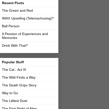
Recent Posts
The Green and Red
IMAX Upselling (Telemachusing)?
Ball Person
A Pension of Experiences and
Memories
Drink With That?
Popular Stuff
The Cat - Act III
The Wild Finds a Way
The Death Grips Story
Way to Go
The Littlest Duet
The First Night of Alien