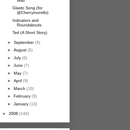
Wild
Glasto Song (for
@Cherrymorello)
Indicators and
Roundabouts
Ted (A Short Story)
►
September
(5)
►
August
(5)
►
July
(6)
►
June
(7)
►
May
(7)
►
April
(9)
►
March
(10)
►
February
(9)
►
January
(13)
►
2008
(144)