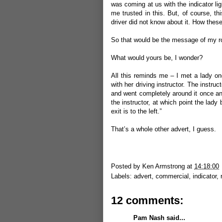
was coming at us with the indicator ligh
me trusted in this. But, of course, th
driver did not know about it. How these 
So that would be the message of my ro
What would yours be, I wonder?
All this reminds me – I met a lady o
with her driving instructor. The instruc
and went completely around it once an
the instructor, at which point the lady 
exit is to the left.”
That’s a whole other advert, I guess.
Posted by
Ken Armstrong
at
14:18:00
Labels:
advert
,
commercial
,
indicator
,
12 comments:
Pam Nash
said...