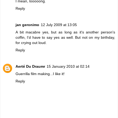
I mean, looooong.
Reply
jan geronimo
12 July 2009 at 13:05
A bit macabre yes, but as long as it's another person's
coffin, I'd have to say yes as well. But not on my birthday,
for crying out loud.
Reply
Aerté Du Draumr
15 January 2010 at 02:14
Guerrilla film making...I like it!
Reply