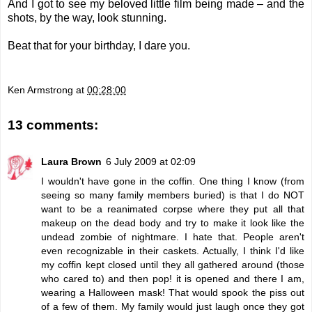
And I got to see my beloved little film being made – and the
shots, by the way, look stunning.
Beat that for your birthday, I dare you.
Ken Armstrong
at
00:28:00
13 comments:
Laura Brown
6 July 2009 at 02:09
I wouldn't have gone in the coffin. One thing I know (from
seeing so many family members buried) is that I do NOT
want to be a reanimated corpse where they put all that
makeup on the dead body and try to make it look like the
undead zombie of nightmare. I hate that. People aren't
even recognizable in their caskets. Actually, I think I'd like
my coffin kept closed until they all gathered around (those
who cared to) and then pop! it is opened and there I am,
wearing a Halloween mask! That would spook the piss out
of a few of them. My family would just laugh once they got