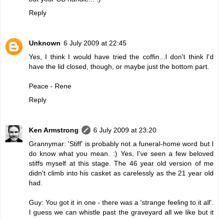
Reply
Unknown
6 July 2009 at 22:45
Yes, I think I would have tried the coffin...I don't think I'd
have the lid closed, though, or maybe just the bottom part.
Peace - Rene
Reply
Ken Armstrong
6 July 2009 at 23:20
Grannymar: 'Stiff' is probably not a funeral-home word but I
do know what you mean. :) Yes, I've seen a few beloved
stiffs myself at this stage. The 46 year old version of me
didn't climb into his casket as carelessly as the 21 year old
had.
Guy: You got it in one - there was a 'strange feeling to it all'.
I guess we can whistle past the graveyard all we like but it