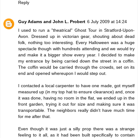
Reply
Guy Adams and John L. Probert
6 July 2009 at 14:24
I used to run a "theatrical" Ghost Tour in Stratford-Upon-
Avon. Dressed up in victorian gear, shouting about dead
folk, nothing too interesting. Every Halloween was a huge
spectacle though with hundreds attending and we would try
and make it a bigger show every year. I decided to make
my entrance by being carried down the street in a coffin.
The coffin would be carried through the crowds, set on its
end and opened whereupon I would step out.
I contacted a local carpenter to have one made, got myself
measured up (in my top hat to ensure clearance) and, once
it was done, having no room in the flat, we ended up in the
front garden, trying it out for size and making sure it was
transportable. The neighbors really didn't have much time
for me after that.
Even though it was just a silly prop there was a strange
feeling to it all, as it had been built specifically to contain