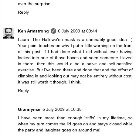
over the surprise.
Reply
Ken Armstrong
6 July 2009 at 09:44
Laura: The Hallowe'en mask is a damnably good idea. :)
Your point touches on why I put a little warning on the front
of this post. If I had done what I did without ever having
looked into one of those boxes and seen someone I loved
in there, then this would a be a naive and self-satisfied
exercise. But I've been there and done that and the effort of
climbing in and looking out may not be entirely without cost.
It was still worth it though, I think.
Reply
Grannymar
6 July 2009 at 10:35
I have seen more than enough 'stiffs' in my lifetime, so
when my turn comes the lid goes on and stays closed while
the party and laughter goes on around me!