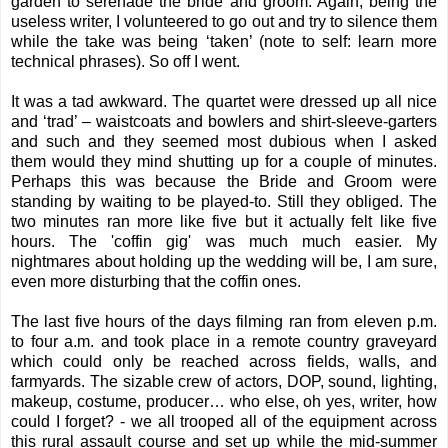
garden to serenade the bride and groom. Again, being the
useless writer, I volunteered to go out and try to silence them
while the take was being ‘taken’ (note to self: learn more
technical phrases). So off I went.
It was a tad awkward. The quartet were dressed up all nice
and ‘trad’ – waistcoats and bowlers and shirt-sleeve-garters
and such and they seemed most dubious when I asked
them would they mind shutting up for a couple of minutes.
Perhaps this was because the Bride and Groom were
standing by waiting to be played-to. Still they obliged. The
two minutes ran more like five but it actually felt like five
hours. The 'coffin gig' was much much easier. My
nightmares about holding up the wedding will be, I am sure,
even more disturbing that the coffin ones.
The last five hours of the days filming ran from eleven p.m.
to four a.m. and took place in a remote country graveyard
which could only be reached across fields, walls, and
farmyards. The sizable crew of actors, DOP, sound, lighting,
makeup, costume, producer… who else, oh yes, writer, how
could I forget? - we all trooped all of the equipment across
this rural assault course and set up while the mid-summer