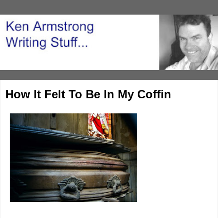
How It Felt To Be In My Coffin