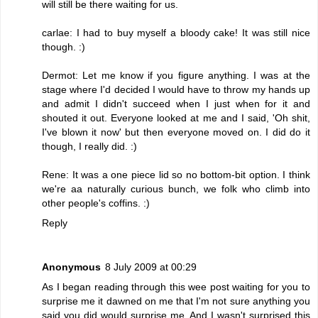
will still be there waiting for us.
carlae: I had to buy myself a bloody cake! It was still nice
though. :)
Dermot: Let me know if you figure anything. I was at the
stage where I'd decided I would have to throw my hands up
and admit I didn't succeed when I just when for it and
shouted it out. Everyone looked at me and I said, 'Oh shit,
I've blown it now' but then everyone moved on. I did do it
though, I really did. :)
Rene: It was a one piece lid so no bottom-bit option. I think
we're aa naturally curious bunch, we folk who climb into
other people's coffins. :)
Reply
Anonymous
8 July 2009 at 00:29
As I began reading through this wee post waiting for you to
surprise me it dawned on me that I'm not sure anything you
said you did would surprise me. And I wasn't surprised this