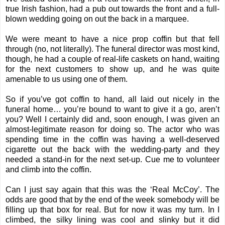
true Irish fashion, had a pub out towards the front and a full-
blown wedding going on out the back in a marquee.
We were meant to have a nice prop coffin but that fell
through (no, not literally). The funeral director was most kind,
though, he had a couple of real-life caskets on hand, waiting
for the next customers to show up, and he was quite
amenable to us using one of them.
So if you’ve got coffin to hand, all laid out nicely in the
funeral home… you’re bound to want to give it a go, aren’t
you? Well I certainly did and, soon enough, I was given an
almost-legitimate reason for doing so. The actor who was
spending time in the coffin was having a well-deserved
cigarette out the back with the wedding-party and they
needed a stand-in for the next set-up. Cue me to volunteer
and climb into the coffin.
Can I just say again that this was the ‘Real McCoy’. The
odds are good that by the end of the week somebody will be
filling up that box for real. But for now it was my turn. In I
climbed, the silky lining was cool and slinky but it did