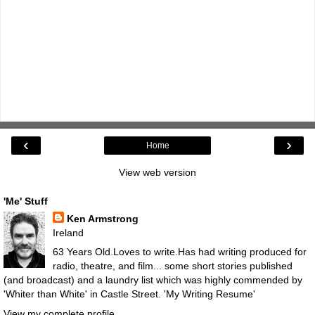
‹
›
Home
View web version
'Me' Stuff
Ken Armstrong
Ireland
63 Years Old.Loves to write.Has had writing produced for
radio, theatre, and film... some short stories published
(and broadcast) and a laundry list which was highly commended by
'Whiter than White' in Castle Street.
'My Writing Resume'
View my complete profile