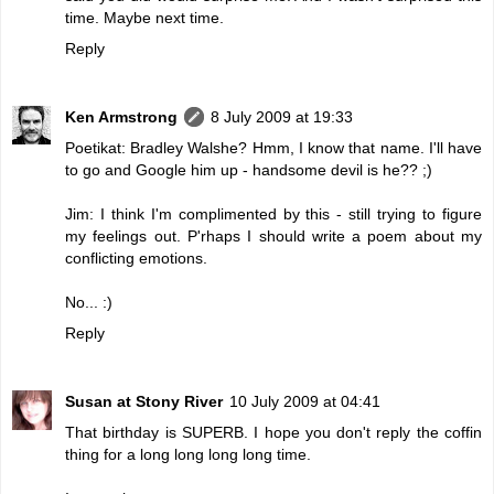
time. Maybe next time.
Reply
Ken Armstrong
8 July 2009 at 19:33
Poetikat: Bradley Walshe? Hmm, I know that name. I'll have
to go and Google him up - handsome devil is he?? ;)
Jim: I think I'm complimented by this - still trying to figure
my feelings out. P'rhaps I should write a poem about my
conflicting emotions.
No... :)
Reply
Susan at Stony River
10 July 2009 at 04:41
That birthday is SUPERB. I hope you don't reply the coffin
thing for a long long long long time.