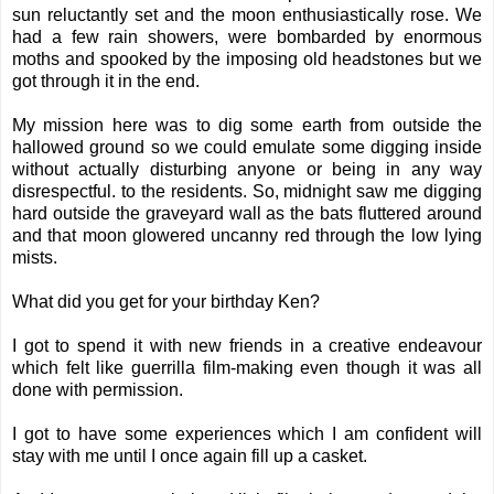
sun reluctantly set and the moon enthusiastically rose. We
had a few rain showers, were bombarded by enormous
moths and spooked by the imposing old headstones but we
got through it in the end.
My mission here was to dig some earth from outside the
hallowed ground so we could emulate some digging inside
without actually disturbing anyone or being in any way
disrespectful. to the residents. So, midnight saw me digging
hard outside the graveyard wall as the bats fluttered around
and that moon glowered uncanny red through the low lying
mists.
What did you get for your birthday Ken?
I got to spend it with new friends in a creative endeavour
which felt like guerrilla film-making even though it was all
done with permission.
I got to have some experiences which I am confident will
stay with me until I once again fill up a casket.