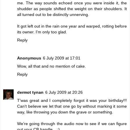
me. The way sounds echoed once you were inside it, the
shudder as people shifted the weight on their shoulders. It
all turned out to be distinctly unnerving.
It got left out in the rain one year and warped, rotting before
its owner. I'm only too glad.
Reply
Anonymous
6 July 2009 at 17:01
Wow, all that and no mention of cake.
Reply
dermot tynan
6 July 2009 at 20:26
T'was great and I completely forgot it was your birthday!!!
Can't believe we let that one go by without marking it some
way, like throwing you down the grave or something.
We're going through the audio now to see if we can figure
out your CB handle... :)