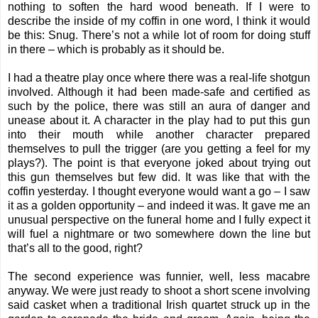
nothing to soften the hard wood beneath. If I were to
describe the inside of my coffin in one word, I think it would
be this: Snug. There’s not a while lot of room for doing stuff
in there – which is probably as it should be.
I had a theatre play once where there was a real-life shotgun
involved. Although it had been made-safe and certified as
such by the police, there was still an aura of danger and
unease about it. A character in the play had to put this gun
into their mouth while another character prepared
themselves to pull the trigger (are you getting a feel for my
plays?). The point is that everyone joked about trying out
this gun themselves but few did. It was like that with the
coffin yesterday. I thought everyone would want a go – I saw
it as a golden opportunity – and indeed it was. It gave me an
unusual perspective on the funeral home and I fully expect it
will fuel a nightmare or two somewhere down the line but
that’s all to the good, right?
The second experience was funnier, well, less macabre
anyway. We were just ready to shoot a short scene involving
said casket when a traditional Irish quartet struck up in the