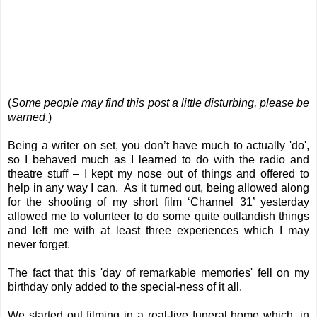
(
Some people may find this post a little disturbing, please be
warned
.)
Being a writer on set, you don’t have much to actually 'do',
so I behaved much as I learned to do with the radio and
theatre stuff – I kept my nose out of things and offered to
help in any way I can. As it turned out, being allowed along
for the shooting of my short film ‘Channel 31’ yesterday
allowed me to volunteer to do some quite outlandish things
and left me with at least three experiences which I may
never forget.
The fact that this 'day of remarkable memories' fell on my
birthday only added to the special-ness of it all.
We started out filming in a real-live funeral home which, in