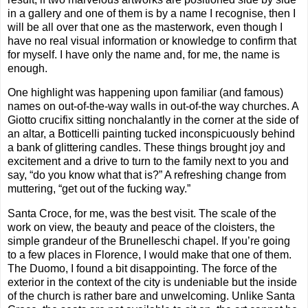
in a gallery and one of them is by a name I recognise, then I
will be all over that one as the masterwork, even though I
have no real visual information or knowledge to confirm that
for myself. I have only the name and, for me, the name is
enough.
One highlight was happening upon familiar (and famous)
names on out-of-the-way walls in out-of-the way churches. A
Giotto crucifix sitting nonchalantly in the corner at the side of
an altar, a Botticelli painting tucked inconspicuously behind
a bank of glittering candles. These things brought joy and
excitement and a drive to turn to the family next to you and
say, “do you know what that is?” A refreshing change from
muttering, “get out of the fucking way.”
Santa Croce, for me, was the best visit. The scale of the
work on view, the beauty and peace of the cloisters, the
simple grandeur of the Brunelleschi chapel. If you’re going
to a few places in Florence, I would make that one of them.
The Duomo, I found a bit disappointing. The force of the
exterior in the context of the city is undeniable but the inside
of the church is rather bare and unwelcoming. Unlike Santa