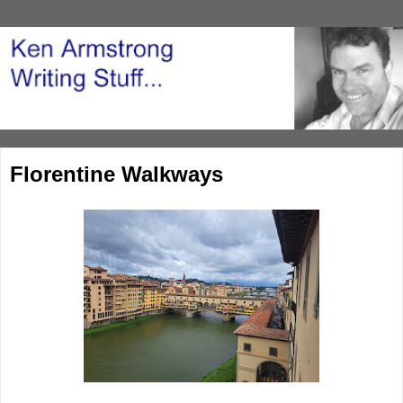
Florentine Walkways