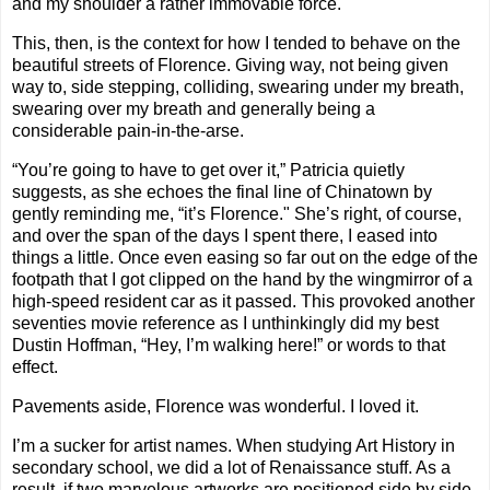
and my shoulder a rather immovable force.
This, then, is the context for how I tended to behave on the
beautiful streets of Florence. Giving way, not being given
way to, side stepping, colliding, swearing under my breath,
swearing over my breath and generally being a
considerable pain-in-the-arse.
“You’re going to have to get over it,” Patricia quietly
suggests, as she echoes the final line of Chinatown by
gently reminding me, “it’s Florence." She’s right, of course,
and over the span of the days I spent there, I eased into
things a little. Once even easing so far out on the edge of the
footpath that I got clipped on the hand by the wingmirror of a
high-speed resident car as it passed. This provoked another
seventies movie reference as I unthinkingly did my best
Dustin Hoffman, “Hey, I’m walking here!” or words to that
effect.
Pavements aside, Florence was wonderful. I loved it.
I’m a sucker for artist names. When studying Art History in
secondary school, we did a lot of Renaissance stuff. As a
result, if two marvelous artworks are positioned side by side