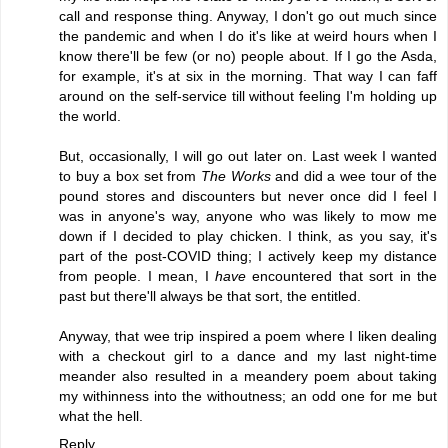
call and response thing. Anyway, I don't go out much since
the pandemic and when I do it's like at weird hours when I
know there'll be few (or no) people about. If I go the Asda,
for example, it's at six in the morning. That way I can faff
around on the self-service till without feeling I'm holding up
the world.
But, occasionally, I will go out later on. Last week I wanted
to buy a box set from
The Works
and did a wee tour of the
pound stores and discounters but never once did I feel I
was in anyone's way, anyone who was likely to mow me
down if I decided to play chicken. I think, as you say, it's
part of the post-COVID thing; I actively keep my distance
from people. I mean, I
have
encountered that sort in the
past but there'll always be that sort, the entitled.
Anyway, that wee trip inspired a poem where I liken dealing
with a checkout girl to a dance and my last night-time
meander also resulted in a meandery poem about taking
my withinness into the withoutness; an odd one for me but
what the hell.
Reply