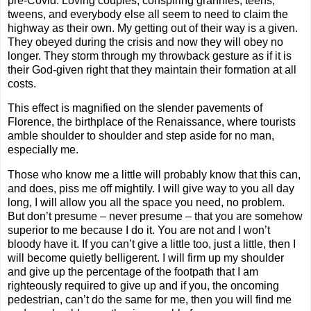
pre-Covid. Loving couples, conspiring grannies, teens,
tweens, and everybody else all seem to need to claim the
highway as their own. My getting out of their way is a given.
They obeyed during the crisis and now they will obey no
longer. They storm through my throwback gesture as if it is
their God-given right that they maintain their formation at all
costs.
This effect is magnified on the slender pavements of
Florence, the birthplace of the Renaissance, where tourists
amble shoulder to shoulder and step aside for no man,
especially me.
Those who know me a little will probably know that this can,
and does, piss me off mightily. I will give way to you all day
long, I will allow you all the space you need, no problem.
But don’t presume – never presume – that you are somehow
superior to me because I do it. You are not and I won’t
bloody have it. If you can’t give a little too, just a little, then I
will become quietly belligerent. I will firm up my shoulder
and give up the percentage of the footpath that I am
righteously required to give up and if you, the oncoming
pedestrian, can’t do the same for me, then you will find me