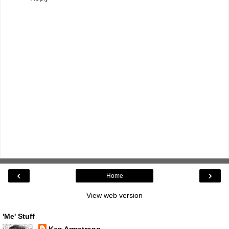
‹
›
Home
View web version
'Me' Stuff