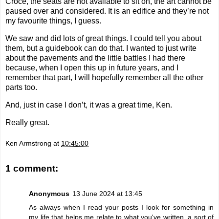
Croce, the seats are not available to sit on, the art cannot be
paused over and considered. It is an edifice and they’re not
my favourite things, I guess.
We saw and did lots of great things. I could tell you about
them, but a guidebook can do that. I wanted to just write
about the pavements and the little battles I had there
because, when I open this up in future years, and I
remember that part, I will hopefully remember all the other
parts too.
And, just in case I don’t, it was a great time, Ken.
Really great.
Ken Armstrong
at
10:45:00
1 comment:
Anonymous
13 June 2024 at 13:45
As always when I read your posts I look for something in
my life that helps me relate to what you've written, a sort of