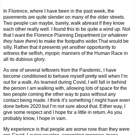
In Florence, where I have been in the past week, the
pavements are quite slender on many of the older streets.
Two people can maybe, barely, walk abreast if they know
each other really well. I found this to be quite a wind up. Not
that I want the Florence Planning Department (
or whatever
they have there
) to make the footpaths wider.That would be
silly. Rather that it presents yet another opportunity to
witness the selfish, myopic manners of the Human Race in
all its dubious glory.
As one of several leftovers from the Pandemic, I have
become conditioned to behave myself pretty well when I’m
out for a walk. As learned during Covid, I will fall in behind
the person I am walking with, allowing lots of space for the
two people coming the other way to pass without any
contact being made. I think it’s something I might have even
done before 2020 but I’m not sure about that. Either way, I
give some respect and I hope for a little in return. As you
probably know, I hope in vain.
My experience is that people are worse now than they were