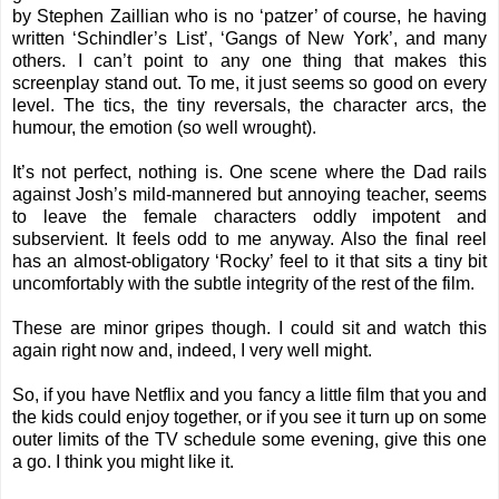
by Stephen Zaillian who is no ‘patzer’ of course, he having
written ‘Schindler’s List’, ‘Gangs of New York’, and many
others. I can’t point to any one thing that makes this
screenplay stand out. To me, it just seems so good on every
level. The tics, the tiny reversals, the character arcs, the
humour, the emotion (so well wrought).
It’s not perfect, nothing is. One scene where the Dad rails
against Josh’s mild-mannered but annoying teacher, seems
to leave the female characters oddly impotent and
subservient. It feels odd to me anyway. Also the final reel
has an almost-obligatory ‘Rocky’ feel to it that sits a tiny bit
uncomfortably with the subtle integrity of the rest of the film.
These are minor gripes though. I could sit and watch this
again right now and, indeed, I very well might.
So, if you have Netflix and you fancy a little film that you and
the kids could enjoy together, or if you see it turn up on some
outer limits of the TV schedule some evening, give this one
a go. I think you might like it.