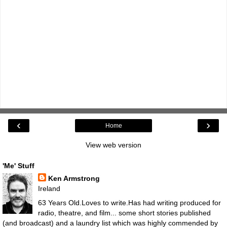
‹
›
Home
View web version
'Me' Stuff
Ken Armstrong
Ireland
63 Years Old.Loves to write.Has had writing produced for
radio, theatre, and film... some short stories published
(and broadcast) and a laundry list which was highly commended by