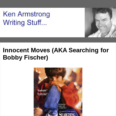
Innocent Moves (AKA Searching for
Bobby Fischer)