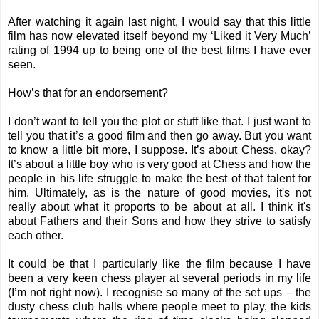
After watching it again last night, I would say that this little
film has now elevated itself beyond my ‘Liked it Very Much’
rating of 1994 up to being one of the best films I have ever
seen.
How’s that for an endorsement?
I don’t want to tell you the plot or stuff like that. I just want to
tell you that it’s a good film and then go away. But you want
to know a little bit more, I suppose. It’s about Chess, okay?
It’s about a little boy who is very good at Chess and how the
people in his life struggle to make the best of that talent for
him. Ultimately, as is the nature of good movies, it's not
really about what it proports to be about at all. I think it's
about Fathers and their Sons and how they strive to satisfy
each other.
It could be that I particularly like the film because I have
been a very keen chess player at several periods in my life
(I’m not right now). I recognise so many of the set ups – the
dusty chess club halls where people meet to play, the kids