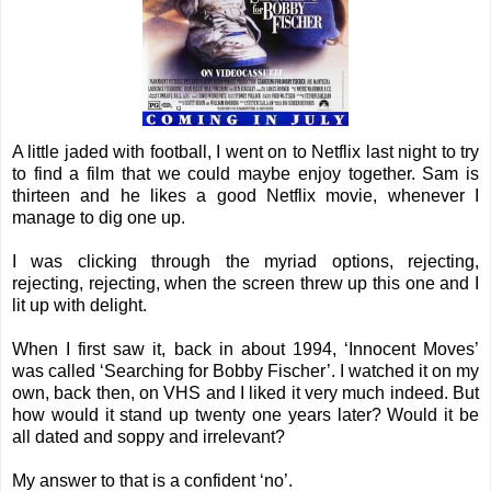
A little jaded with football, I went on to Netflix last night to try
to find a film that we could maybe enjoy together. Sam is
thirteen and he likes a good Netflix movie, whenever I
manage to dig one up.
I was clicking through the myriad options, rejecting,
rejecting, rejecting, when the screen threw up this one and I
lit up with delight.
When I first saw it, back in about 1994, ‘Innocent Moves’
was called ‘Searching for Bobby Fischer’. I watched it on my
own, back then, on VHS and I liked it very much indeed. But
how would it stand up twenty one years later? Would it be
all dated and soppy and irrelevant?
My answer to that is a confident ‘no’.