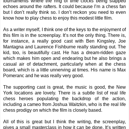
tournaments where the ring of time clocks being slapped
echoes around the rafters. It could because I’m a chess fan
but I don’t really think so. I don’t reckon you need to even
know how to play chess to enjoy this modest little film.
As a writer myself, I think one of the keys to the enjoyment of
this film is in the screenplay. It’s not the only thing. There is,
for instance, a really good cast with Ben Kingsley, Joe
Mantagna and Laurence Fishburne really standing out. The
kid, too, is beautifully cast. He has a dream-ridden gaze
which makes him open and endearing but he also brings a
casual air of detachment, particularly when at the chess
board, which is a little unnerving at times. His name is Max
Pomeranc and he was really very good.
The supporting cast is great, the music is good, the New
York locations are lovely. There is a subtle list of real life
chess heroes populating the backdrop of the action,
including a cameo from Joshua Waitzkin, who is the real life
chess prodigy on which the film is closely based.
All of this is great but I think the writing, the screenplay,
gives a small masterclass in how it can be done. It’s written