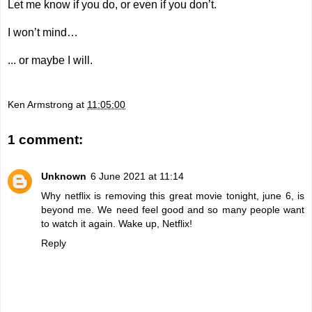
Let me know if you do, or even if you don’t.
I won’t mind…
... or maybe I will.
Ken Armstrong
at
11:05:00
1 comment:
Unknown
6 June 2021 at 11:14
Why netflix is removing this great movie tonight, june 6, is
beyond me. We need feel good and so many people want
to watch it again. Wake up, Netflix!
Reply