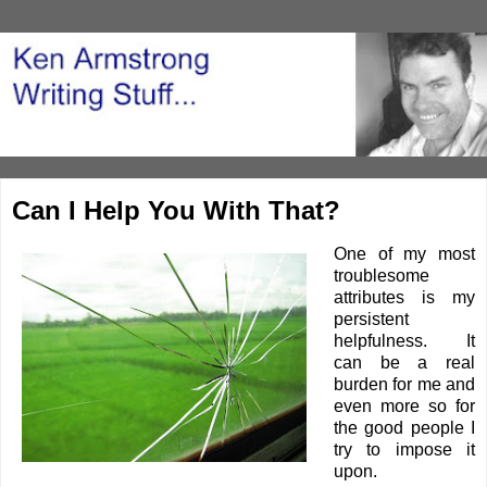
Can I Help You With That?
One of my most
troublesome
attributes is my
persistent
helpfulness. It
can be a real
burden for me and
even more so for
the good people I
try to impose it
upon.