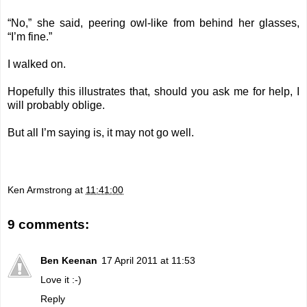
“No,” she said, peering owl-like from behind her glasses,
“I’m fine.”
I walked on.
Hopefully this illustrates that, should you ask me for help, I
will probably oblige.
But all I’m saying is, it may not go well.
Ken Armstrong
at
11:41:00
9 comments:
Ben Keenan
17 April 2011 at 11:53
Love it :-)
Reply