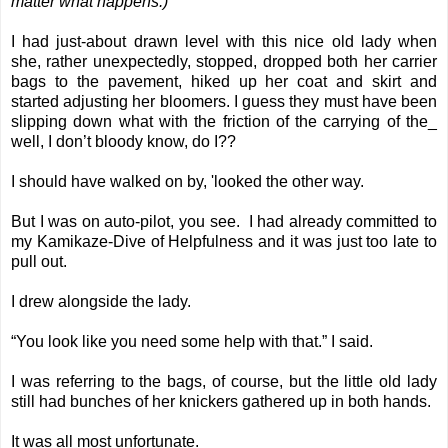
matter what happens.)
I had just-about drawn level with this nice old lady when
she, rather unexpectedly, stopped, dropped both her carrier
bags to the pavement, hiked up her coat and skirt and
started adjusting her bloomers. I guess they must have been
slipping down what with the friction of the carrying of the_
well, I don’t bloody know, do I??
I should have walked on by, 'looked the other way.
But I was on auto-pilot, you see. I had already committed to
my Kamikaze-Dive of Helpfulness and it was just too late to
pull out.
I drew alongside the lady.
“You look like you need some help with that.” I said.
I was referring to the bags, of course, but the little old lady
still had bunches of her knickers gathered up in both hands.
It was all most unfortunate.