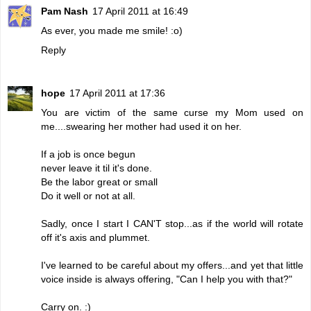
Pam Nash
17 April 2011 at 16:49
As ever, you made me smile! :o)
Reply
hope
17 April 2011 at 17:36
You are victim of the same curse my Mom used on
me....swearing her mother had used it on her.
If a job is once begun
never leave it til it's done.
Be the labor great or small
Do it well or not at all.
Sadly, once I start I CAN'T stop...as if the world will rotate
off it's axis and plummet.
I've learned to be careful about my offers...and yet that little
voice inside is always offering, "Can I help you with that?"
Carry on. :)