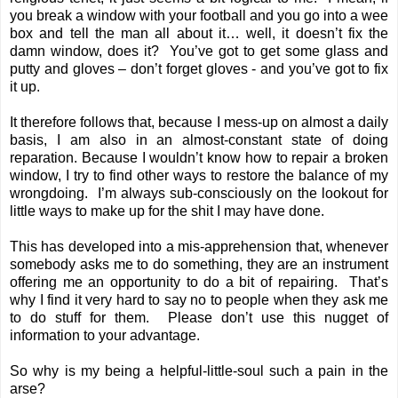
you break a window with your football and you go into a wee
box and tell the man all about it… well, it doesn’t fix the
damn window, does it? You’ve got to get some glass and
putty and gloves – don’t forget gloves - and you’ve got to fix
it up.
It therefore follows that, because I mess-up on almost a daily
basis, I am also in an almost-constant state of doing
reparation. Because I wouldn’t know how to repair a broken
window, I try to find other ways to restore the balance of my
wrongdoing. I’m always sub-consciously on the lookout for
little ways to make up for the shit I may have done.
This has developed into a mis-apprehension that, whenever
somebody asks me to do something, they are an instrument
offering me an opportunity to do a bit of repairing. That’s
why I find it very hard to say no to people when they ask me
to do stuff for them. Please don’t use this nugget of
information to your advantage.
So why is my being a helpful-little-soul such a pain in the
arse?