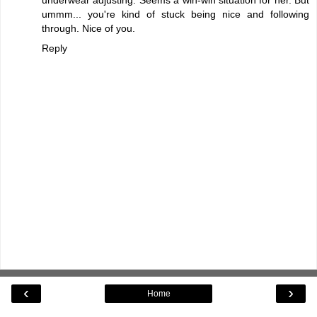
ummm... you're kind of stuck being nice and following
through. Nice of you.
Reply
‹
›
Home