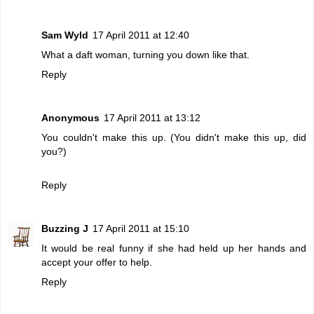
Sam Wyld
17 April 2011 at 12:40
What a daft woman, turning you down like that.
Reply
Anonymous
17 April 2011 at 13:12
You couldn't make this up. (You didn't make this up, did
you?)
Reply
Buzzing J
17 April 2011 at 15:10
It would be real funny if she had held up her hands and
accept your offer to help.
Reply