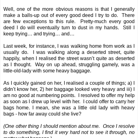
Well, one of the more obvious reasons is that I generally
make a balls-up out of every good deed I try to do. There
are few exceptions to this rule. Pretty-much every good
deed I do will eventually turn to dust in my hands. Still I
keep trying… and trying… and…
Last week, for instance, I was walking home from work as I
usually do. I was walking along a deserted street, quite
happily, when I realised the street wasn’t quite as deserted
as I thought. Way on up ahead, struggling gamely, was a
little-old-lady with some heavy baggage.
As I quickly gained on her, I realised a couple of things; a) I
didn’t know her, 2) her baggage looked very heavy and iii) I
am no good at numbering points. I resolved to offer my help
as soon as I drew up level with her. I could offer to carry her
bags home. I mean, she was a little old lady with heavy
bags - how far away could she live?
(One other thing I should mention about me. Once I resolve
to do something, I find it very hard not to see it through, no