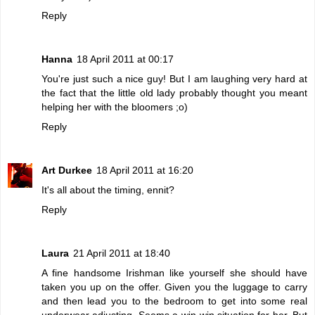
Reply
Hanna
18 April 2011 at 00:17
You're just such a nice guy! But I am laughing very hard at
the fact that the little old lady probably thought you meant
helping her with the bloomers ;o)
Reply
Art Durkee
18 April 2011 at 16:20
It's all about the timing, ennit?
Reply
Laura
21 April 2011 at 18:40
A fine handsome Irishman like yourself she should have
taken you up on the offer. Given you the luggage to carry
and then lead you to the bedroom to get into some real
underwear adjusting. Seems a win-win situation for her. But