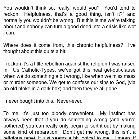
You wouldn’t think so, really, would you? You’d tend to
reckon, “Helpfulness, that’s a good thing, isn’t it?” and
normally you wouldn’t be wrong. But this is me we’re talking
about and nobody can turn a good deed into a crisis like wot
I can.
Where does it come from, this chronic helpfulness? I've
thought about this quite a bit.
I reckon it’s a little rebellion against the religion I was raised
in. Us Catholic-Types, we’ve got this neat get-out-clause
when we do something a bit wrong, like when we miss mass
or murder someone. We get to confess our sins to God, (via
an old bloke in a dark box) and then they’re all gone.
I never bought into this. Never-ever.
To me, it’s just too bloody convenient. My instinct has
always been that if you do something wrong (and you’re
bothered) you can really only begin to sort it out by making
some kind of reparation. Don’t get me wrong, this isn’t a
religious tenet, it just seems a bit logical to me. I mean, if