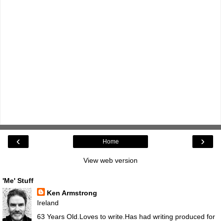
‹
›
Home
View web version
'Me' Stuff
Ken Armstrong
Ireland
63 Years Old.Loves to write.Has had writing produced for