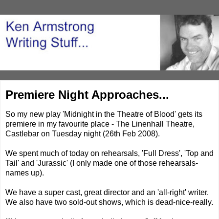
Premiere Night Approaches...
So my new play 'Midnight in the Theatre of Blood' gets its
premiere in my favourite place - The Linenhall Theatre,
Castlebar on Tuesday night (26th Feb 2008).
We spent much of today on rehearsals, 'Full Dress', 'Top and
Tail' and 'Jurassic' (I only made one of those rehearsals-
names up).
We have a super cast, great director and an 'all-right' writer.
We also have two sold-out shows, which is dead-nice-really.