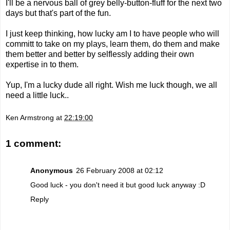
I'll be a nervous ball of grey belly-button-fluff for the next two
days but that's part of the fun.
I just keep thinking, how lucky am I to have people who will
committ to take on my plays, learn them, do them and make
them better and better by selflessly adding their own
expertise in to them.
Yup, I'm a lucky dude all right. Wish me luck though, we all
need a little luck..
Ken Armstrong
at
22:19:00
1 comment:
Anonymous
26 February 2008 at 02:12
Good luck - you don't need it but good luck anyway :D
Reply