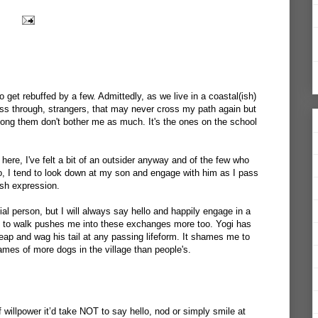
also get rebuffed by a few. Admittedly, as we live in a coastal(ish)
ass through, strangers, that may never cross my path again but
ong them don't bother me as much. It's the ones on the school
ere, I've felt a bit of an outsider anyway and of the few who
llo, I tend to look down at my son and engage with him as I pass
rush expression.
ial person, but I will always say hello and happily engage in a
dog to walk pushes me into these exchanges more too. Yogi has
eap and wag his tail at any passing lifeform. It shames me to
ames of more dogs in the village than people's.
willpower it’d take NOT to say hello, nod or simply smile at