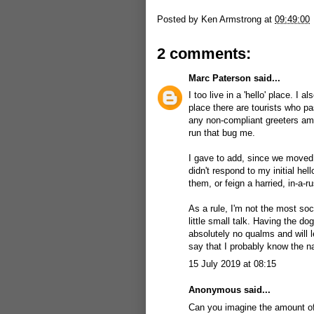
Posted by
Ken Armstrong
at
09:49:00
2 comments:
Marc Paterson
said...
I too live in a 'hello' place. I 
place there are tourists who p
any non-compliant greeters am
run that bug me.
I gave to add, since we moved h
didn't respond to my initial he
them, or feign a harried, in-a-
As a rule, I'm not the most soc
little small talk. Having the 
absolutely no qualms and will l
say that I probably know the n
15 July 2019 at 08:15
Anonymous said...
Can you imagine the amount of 