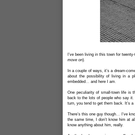
I
’ve been living in this town for twenty
move on
).
In a couple of ways, it’s a dream-com
about the possibility of living in a
embedded… and here I am.
One peculiarity of small-town life is 
back to the lots of people who say it. I
turn, you tend to get them back. It’s a
There’s this one guy though… I’ve know
the same time, I don’t know him at all
know anything about him, really.