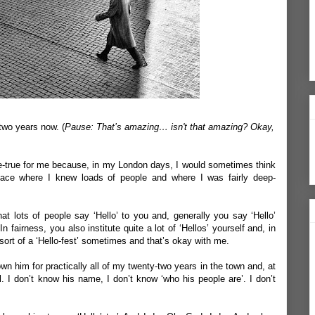
-two years now. (
Pause: That’s amazing… isn't that amazing? Okay,
e-true for me because, in my London days, I would sometimes think
 place where I knew loads of people and where I was fairly deep-
that lots of people say ‘Hello’ to you and, generally you say ‘Hello’
n fairness, you also institute quite a lot of ‘Hellos’ yourself and, in
 sort of a ‘Hello-fest’ sometimes and that’s okay with me.
n him for practically all of my twenty-two years in the town and, at
. I don’t know his name, I don’t know ‘who his people are’. I don’t