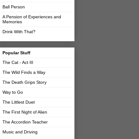
Ball Person
A Pension of Experiences and
Memories
Drink With That?
Popular Stuff
The Cat - Act III
The Wild Finds a Way
The Death Grips Story
Way to Go
The Littlest Duet
The First Night of Alien
The Accordion Teacher
Music and Driving