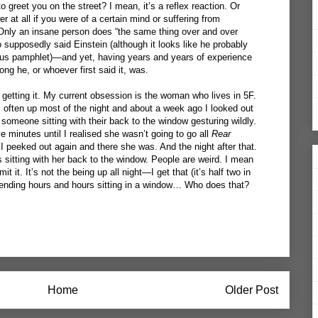
greet you on the street? I mean, it’s a reflex reaction. Or
r at all if you were of a certain mind or suffering from
 Only an insane person does “the same thing over and over
 supposedly said Einstein (although it looks like he probably
ous pamphlet)—and yet, having years and years of experience
ng he, or whoever first said it, was.
 getting it. My current obsession is the woman who lives in 5F.
 often up most of the night and about a week ago I looked out
omeone sitting with their back to the window gesturing wildly.
ve minutes until I realised she wasn’t going to go all
Rear
I peeked out again and there she was. And the night after that.
s sitting with her back to the window. People are weird. I mean
it it. It’s not the being up all night—I get that (it’s half two in
ending hours and hours sitting in a window… Who does that?
Home
Older Post