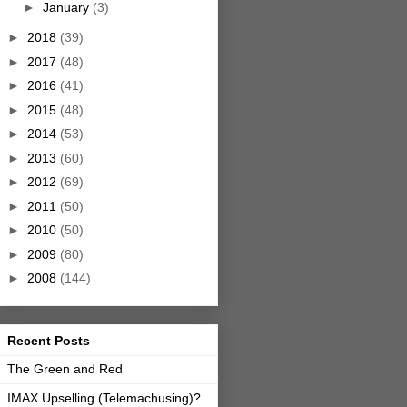
►
January
(3)
►
2018
(39)
►
2017
(48)
►
2016
(41)
►
2015
(48)
►
2014
(53)
►
2013
(60)
►
2012
(69)
►
2011
(50)
►
2010
(50)
►
2009
(80)
►
2008
(144)
Recent Posts
The Green and Red
IMAX Upselling (Telemachusing)?