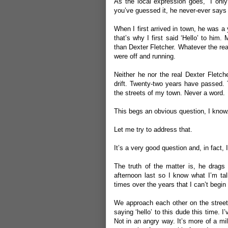
As the local expression goes, “I only
you’ve guessed it, he never-ever says 
When I first arrived in town, he was a
that’s why I first said ‘Hello’ to him.
than Dexter Fletcher. Whatever the rea
were off and running.
Neither he nor the real Dexter Fletch
drift. Twenty-two years have passed. 
the streets of my town. Never a word.
This begs an obvious question, I know
Let me try to address that.
It’s a very good question and, in fact,
The truth of the matter is, he drag
afternoon last so I know what I’m tal
times over the years that I can’t begin
We approach each other on the street
saying ‘hello’ to this dude this time. I
Not in an angry way. It’s more of a mi