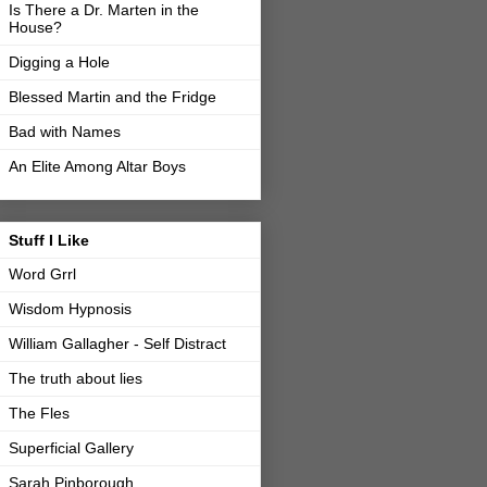
Is There a Dr. Marten in the
House?
Digging a Hole
Blessed Martin and the Fridge
Bad with Names
An Elite Among Altar Boys
Stuff I Like
Word Grrl
Wisdom Hypnosis
William Gallagher - Self Distract
The truth about lies
The Fles
Superficial Gallery
Sarah Pinborough