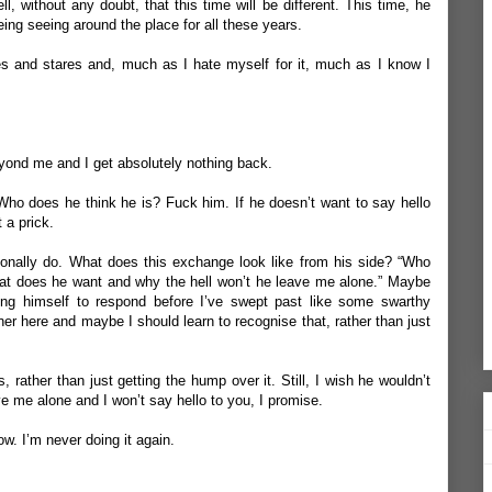
l, without any doubt, that this time will be different. This time, he
ng seeing around the place for all these years.
es and stares and, much as I hate myself for it, much as I know I
yond me and I get absolutely nothing back.
 Who does he think he is? Fuck him. If he doesn’t want to say hello
 a prick.
sionally do. What does this exchange look like from his side? “Who
what does he want and why the hell won’t he leave me alone.” Maybe
ring himself to respond before I’ve swept past like some swarthy
er here and maybe I should learn to recognise that, rather than just
is, rather than just getting the hump over it.
Still, I wish he wouldn’t
ve me alone and I won’t say hello to you, I promise.
now.
I’m never doing it again.