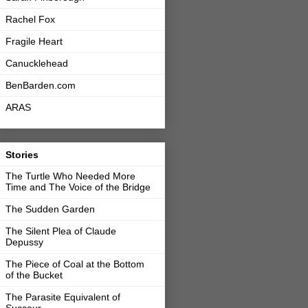
Rachel Fox
Fragile Heart
Canucklehead
BenBarden.com
ARAS
Stories
The Turtle Who Needed More
Time and The Voice of the Bridge
The Sudden Garden
The Silent Plea of Claude
Depussy
The Piece of Coal at the Bottom
of the Bucket
The Parasite Equivalent of
Succour