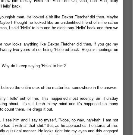
 know him to say ‘Hello’ to.’
And I do. Oh, God, I do. And, okay
‘Hello’ back.
 youngish man. He looked a bit like Dexter Fletcher did then. Maybe
 Maybe I thought he looked like an unidentified friend of mine rather
son, I said ‘Hello’ to him and he didn’t say ‘Hello’ back and then we
er now looks anything like Dexter Fletcher did then, if you get my
Twenty-two years of not being ‘Hello-ed back. Regular meetings on
.
Why do I keep saying ‘Hello’ to him?
 I believe the entire crux of the matter lies somewhere in the answer.
s my ‘Hello’ out of me. This happened most recently on Thursday
king about. It’s still fresh in my mind and it’s happened so many
 to count them. He drags it out.
. I see him and I say to myself, “Nope, no way, nah-hah, I am not
’ve had it with all that shit.” But, as he approaches, he stares at me.
ldly quizzical manner. He looks right into my eyes and this engaged