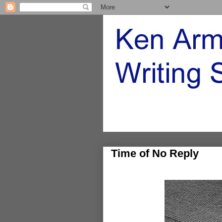
Time of No Reply