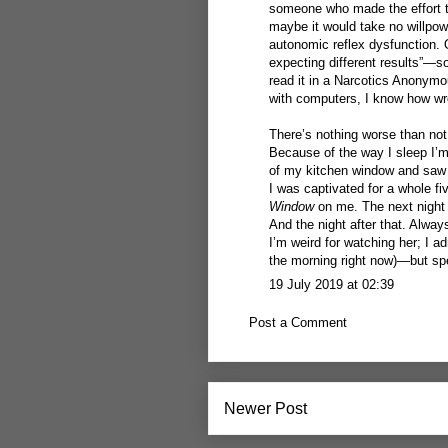
someone who made the effort to 
maybe it would take no willpowe
autonomic reflex dysfunction.
expecting different results”—so
read it in a Narcotics Anonym
with computers, I know how wro
There’s nothing worse than not
Because of the way I sleep I’m
of my kitchen window and saw s
I was captivated for a whole fi
Window
on me. The next night 
And the night after that. Alway
I’m weird for watching her; I adm
the morning right now)—but sp
19 July 2019 at 02:39
Post a Comment
Newer Post