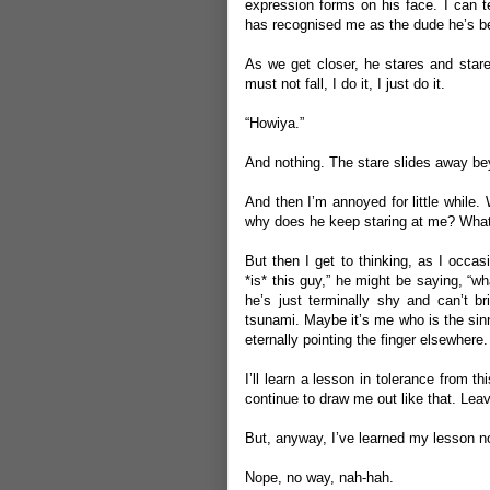
expression forms on his face. I can tel
has recognised me as the dude he’s bei
As we get closer, he stares and star
must not fall, I do it, I just do it.
“Howiya.”
And nothing. The stare slides away be
And then I’m annoyed for little while.
why does he keep staring at me? What
But then I get to thinking, as I occa
*is* this guy,” he might be saying, “
he’s just terminally shy and can’t b
tsunami. Maybe it’s me who is the sinn
eternally pointing the finger elsewhere.
I’ll learn a lesson in tolerance from th
continue to draw me out like that. Lea
But, anyway, I’ve learned my lesson 
Nope, no way, nah-hah.