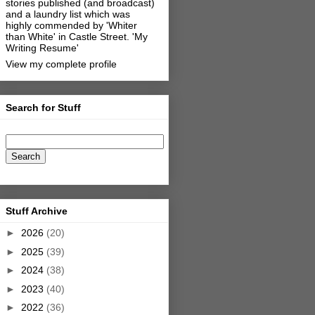
stories published (and broadcast)
and a laundry list which was
highly commended by 'Whiter
than White' in Castle Street.
'My
Writing Resume'
View my complete profile
Search for Stuff
Stuff Archive
►
2026
(20)
►
2025
(39)
►
2024
(38)
►
2023
(40)
►
2022
(36)