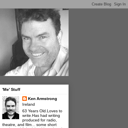
'Me' Stuff
Ken Armstrong
Ireland
63 Years Old.Loves to
write.Has had writing
produced for radio,
theatre, and film... some short