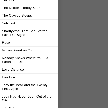
The Doctor's Teddy Bear
The Cayvee Sleeps
Sub Text
Shortly After That She Started
With The Signs
Rasp
Not as Sweet as You
Nobody Knows Where You Go
When You Die
Long Distance
Like Poe
Joey the Bear and the Twenty
First Apple
Joey Had Never Been Out of the
City
JJ's Note