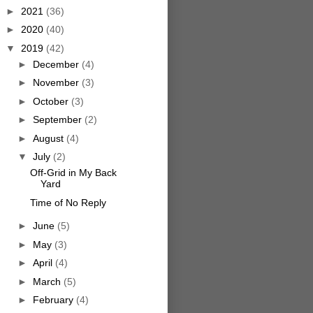
►
2021
(36)
►
2020
(40)
▼
2019
(42)
►
December
(4)
►
November
(3)
►
October
(3)
►
September
(2)
►
August
(4)
▼
July
(2)
Off-Grid in My Back
Yard
Time of No Reply
►
June
(5)
►
May
(3)
►
April
(4)
►
March
(5)
►
February
(4)