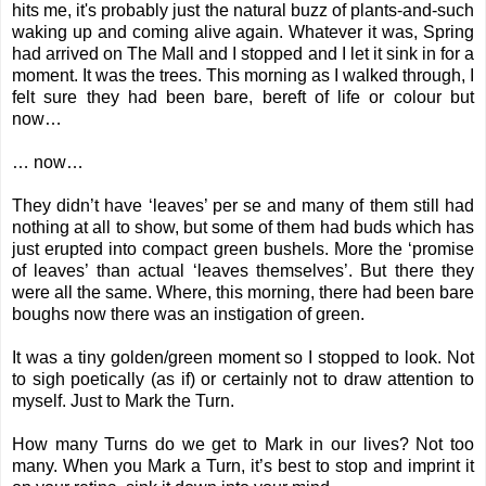
hits me, it's probably just the natural buzz of plants-and-such
waking up and coming alive again. Whatever it was, Spring
had arrived on The Mall and I stopped and I let it sink in for a
moment. It was the trees. This morning as I walked through, I
felt sure they had been bare, bereft of life or colour but
now…
… now…
They didn’t have ‘leaves’ per se and many of them still had
nothing at all to show, but some of them had buds which has
just erupted into compact green bushels. More the ‘promise
of leaves’ than actual ‘leaves themselves’. But there they
were all the same. Where, this morning, there had been bare
boughs now there was an instigation of green.
It was a tiny golden/green moment so I stopped to look. Not
to sigh poetically (as if) or certainly not to draw attention to
myself. Just to Mark the Turn.
How many Turns do we get to Mark in our lives? Not too
many. When you Mark a Turn, it’s best to stop and imprint it