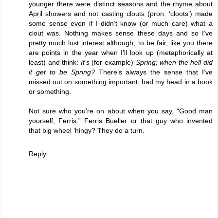
younger there were distinct seasons and the rhyme about
April showers and not casting clouts (pron. ‘cloots’) made
some sense even if I didn’t know (or much care) what a
clout was. Nothing makes sense these days and so I’ve
pretty much lost interest although, to be fair, like you there
are points in the year when I’ll look up (metaphorically at
least) and think:
It’s
(for example)
Spring: when the hell did
it get to be Spring?
There’s always the sense that I’ve
missed out on something important, had my head in a book
or something.
Not sure who you’re on about when you say, “Good man
yourself, Ferris.” Ferris Bueller or that guy who invented
that big wheel ‘hingy? They do a turn.
Reply