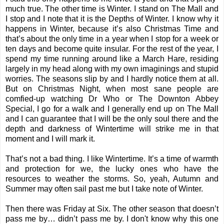
much true. The other time is Winter. I stand on The Mall and
I stop and I note that it is the Depths of Winter. I know why it
happens in Winter, because it’s also Christmas Time and
that’s about the only time in a year when I stop for a week or
ten days and become quite
insular
. For the rest of the year, I
spend my time running around like a March Hare, residing
largely in my head along with my own imaginings and stupid
worries. The seasons slip by and I hardly notice them at all.
But on Christmas Night, when most sane people are
comfied-up watching Dr Who or The Downton Abbey
Special, I go for a walk and I generally end up on The Mall
and I can guarantee that I will be the only soul there and the
depth and darkness of Wintertime will strike me in that
moment and I will mark it.
That’s not a bad thing. I like Wintertime. It’s a time of warmth
and protection for we, the lucky ones who have the
resources to weather the storms. So, yeah, Autumn and
Summer may often sail past me but I take note of Winter.
Then there was Friday at Six. The other season that doesn’t
pass me by… didn’t pass me by. I don't know why this one