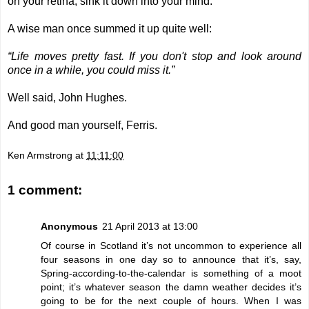
on your retina, sink it down into your mind.
A wise man once summed it up quite well:
“Life moves pretty fast. If you don't stop and look around
once in a while, you could miss it.”
Well said, John Hughes.
And good man yourself, Ferris.
Ken Armstrong
at
11:11:00
1 comment:
Anonymous
21 April 2013 at 13:00
Of course in Scotland it’s not uncommon to experience all
four seasons in one day so to announce that it’s, say,
Spring-according-to-the-calendar is something of a moot
point; it’s whatever season the damn weather decides it’s
going to be for the next couple of hours. When I was