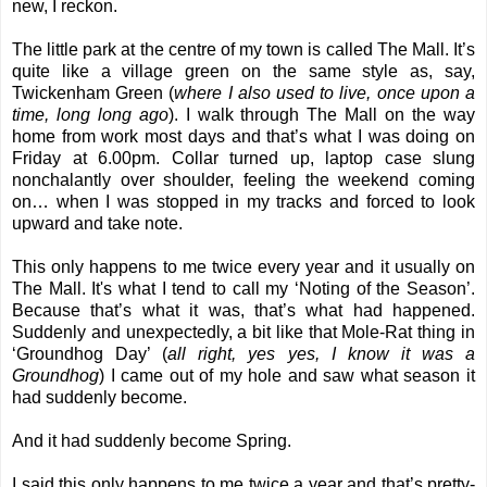
new, I reckon.
The little park at the centre of my town is called The Mall. It’s
quite like a village green on the same style as, say,
Twickenham Green (
where I also used to live, once upon a
time, long long ago
). I walk through The Mall on the way
home from work most days and that’s what I was doing on
Friday at 6.00pm. Collar turned up, laptop case slung
nonchalantly over shoulder, feeling the weekend coming
on… when I was stopped in my tracks and forced to look
upward and take note.
This only happens to me twice every year and it usually on
The Mall. It's what I tend to call my ‘Noting of the Season’.
Because that’s what it was, that’s what had happened.
Suddenly and unexpectedly, a bit like that Mole-Rat thing in
‘Groundhog Day’ (
all right, yes yes, I know it was a
Groundhog
) I came out of my hole and saw what season it
had suddenly become.
And it had suddenly become Spring.
I said this only happens to me twice a year and that’s pretty-