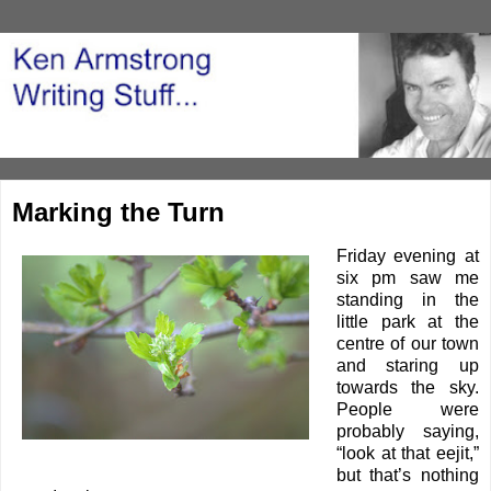
Marking the Turn
Friday evening at
six pm saw me
standing in the
little park at the
centre of our town
and staring up
towards the sky.
People were
probably saying,
“look at that eejit,”
but that’s nothing