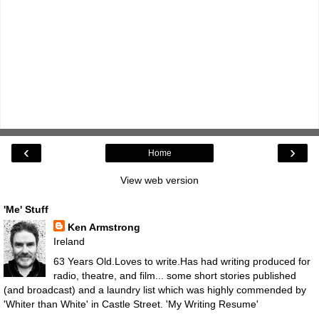
‹
›
Home
View web version
'Me' Stuff
Ken Armstrong
Ireland
63 Years Old.Loves to write.Has had writing produced for
radio, theatre, and film... some short stories published
(and broadcast) and a laundry list which was highly commended by
'Whiter than White' in Castle Street.
'My Writing Resume'